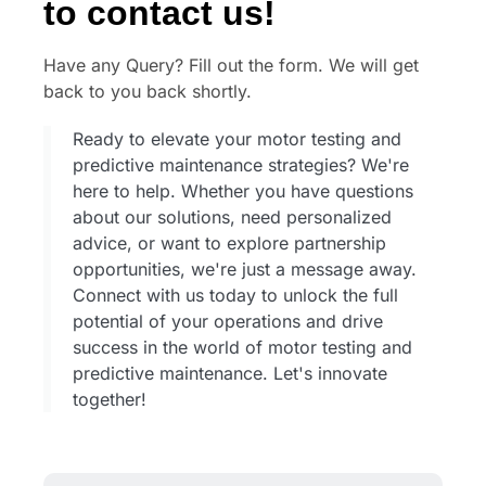
to contact us!
Have any Query? Fill out the form. We will get
back to you back shortly.
Ready to elevate your motor testing and
predictive maintenance strategies? We're
here to help. Whether you have questions
about our solutions, need personalized
advice, or want to explore partnership
opportunities, we're just a message away.
Connect with us today to unlock the full
potential of your operations and drive
success in the world of motor testing and
predictive maintenance. Let's innovate
together!