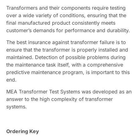
Transformers and their components require testing
over a wide variety of conditions, ensuring that the
final manufactured product consistently meets
customer’s demands for performance and durability.
The best insurance against transformer failure is to
ensure that the transformer is properly installed and
maintained. Detection of possible problems during
the maintenance task itself, with a comprehensive
predictive maintenance program, is important to this
end.
MEA Transformer Test Systems was developed as an
answer to the high complexity of transformer
systems.
Ordering Key