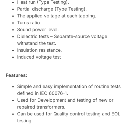
Heat run (Type Testing).
Partial discharge (Type Testing).
The applied voltage at each tapping.
Turns ratio.
Sound power level.
Dielectric tests – Separate-source voltage
withstand the test.
Insulation resistance.
Induced voltage test
Features:
Simple and easy implementation of routine tests
defined in IEC 60076-1.
Used for Development and testing of new or
repaired transformers.
Can be used for Quality control testing and EOL
testing.