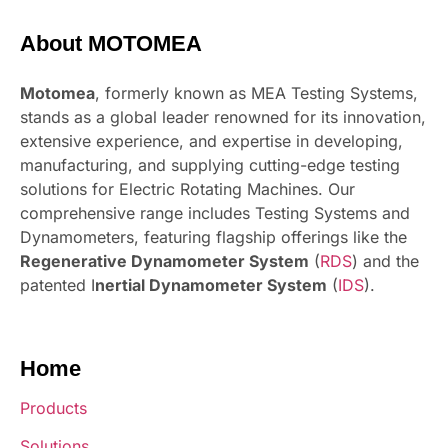
About MOTOMEA
Motomea
, formerly known as MEA Testing Systems,
stands as a global leader renowned for its innovation,
extensive experience, and expertise in developing,
manufacturing, and supplying cutting-edge testing
solutions for Electric Rotating Machines. Our
comprehensive range includes Testing Systems and
Dynamometers, featuring flagship offerings like the
Regenerative Dynamometer System
(
RDS
) and the
patented I
nertial Dynamometer System
(
IDS
).
Home
Products
Solutions