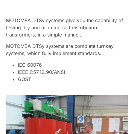
MOTOMEA DTSy systems give you the capability of
testing dry and oil immersed distribution
transformers, in a simple manner.
MOTOMEA DTSy systems are complete turnkey
systems, which fully implement standards:
IEC 60076
IEEE C57.12.90/ANSI
GOST