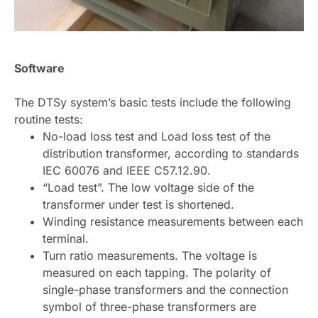
Software
The DTSy system’s basic tests include the following
routine tests:
No-load loss test and Load loss test of the
distribution transformer, according to standards
IEC 60076 and IEEE C57.12.90.
“Load test”. The low voltage side of the
transformer under test is shortened.
Winding resistance measurements between each
terminal.
Turn ratio measurements. The voltage is
measured on each tapping. The polarity of
single-phase transformers and the connection
symbol of three-phase transformers are