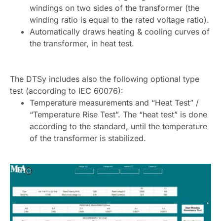
windings on two sides of the transformer (the
winding ratio is equal to the rated voltage ratio).
Automatically draws heating & cooling curves of
the transformer, in heat test.
The DTSy includes also the following optional type
test (according to IEC 60076):
Temperature measurements and “Heat Test” /
“Temperature Rise Test”. The “heat test” is done
according to the standard, until the temperature
of the transformer is stabilized.