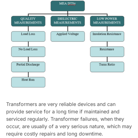
Transformers are very reliable devices and can
provide service for a long time if maintained and
serviced regularly. Transformer failures, when they
occur, are usually of a very serious nature, which may
require costly repairs and long downtime.