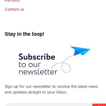
Partners
Contact us
Stay in the loop!
Sign up for our newsletter to receive the latest news
and updates straight to your inbox.