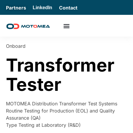
Partners
Contact
LinkedIn
Onboard
Transformer
Tester
MOTOMEA Distribution Transformer Test Systems
Routine Testing for Production (EOL) and Quality
Assurance (QA)
Type Testing at Laboratory (R&D)