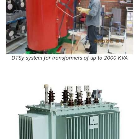
DTSy system for transformers of up to 2000 KVA