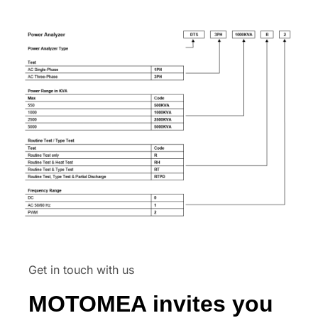
Get in touch with us
MOTOMEA invites you