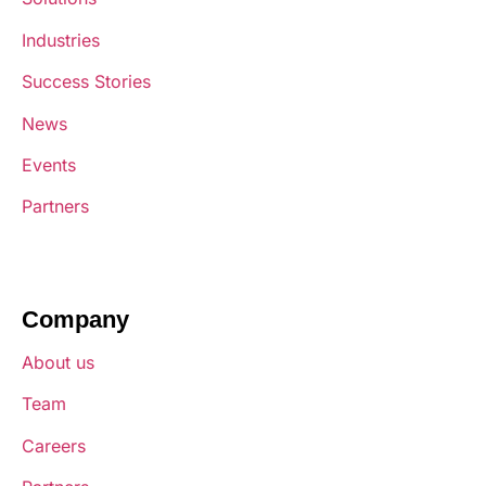
Industries
Success Stories
News
Events
Partners
Company
About us
Team
Careers