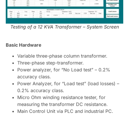
Testing of a 12 KVA Transformer – System Screen
Basic Hardware
Variable three-phase column transformer.
Three-phase step-transformer.
Power analyzer, for “No Load test” – 0.2%
accuracy class.
Power Analyzer, for “Load test” (load losses) –
0.2% accuracy class.
Micro Ohm winding resistance tester, for
measuring the transformer DC resistance.
Main Control Unit via PLC and industrial PC.