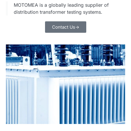
MOTOMEA is a globally leading supplier of
distribution transformer testing systems.
Contact Us->