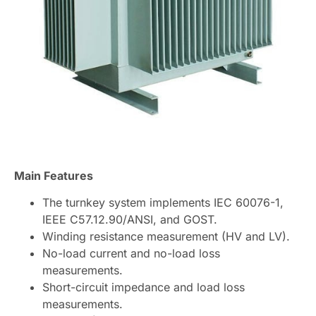
Main Features
The turnkey system implements IEC 60076-1,
IEEE C57.12.90/ANSI, and GOST.
Winding resistance measurement (HV and LV).
No-load current and no-load loss
measurements.
Short-circuit impedance and load loss
measurements.