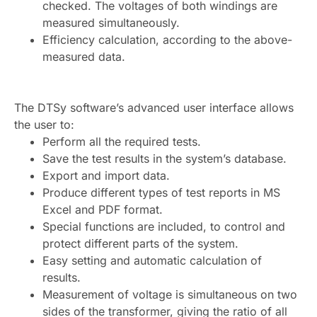
checked. The voltages of both windings are
measured simultaneously.
Efficiency calculation, according to the above-
measured data.
The DTSy software’s advanced user interface allows
the user to:
Perform all the required tests.
Save the test results in the system’s database.
Export and import data.
Produce different types of test reports in MS
Excel and PDF format.
Special functions are included, to control and
protect different parts of the system.
Easy setting and automatic calculation of
results.
Measurement of voltage is simultaneous on two
sides of the transformer, giving the ratio of all