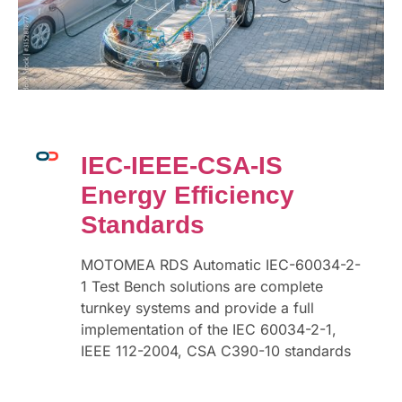
IEC-IEEE-CSA-IS
Energy Efficiency
Standards
MOTOMEA RDS Automatic IEC-60034-2-
1 Test Bench solutions are complete
turnkey systems and provide a full
implementation of the IEC 60034-2-1,
IEEE 112-2004, CSA C390-10 standards