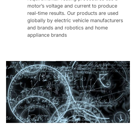
motor’s voltage and current to produce
real-time results. Our products are used
globally by electric vehicle manufacturers
and brands and robotics and home
appliance brands