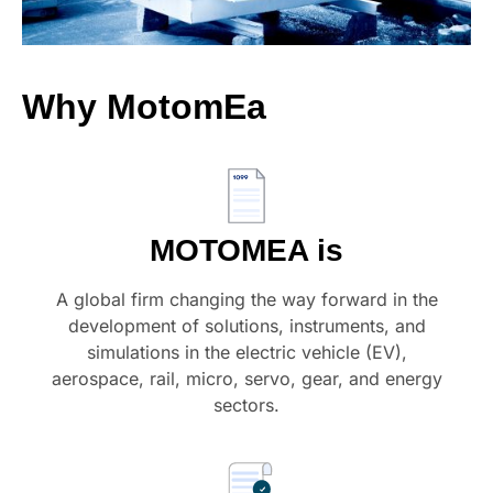
Why
MotomEa
MOTOMEA is
A global firm changing the way forward in the
development of solutions, instruments, and
simulations in the electric vehicle (EV),
aerospace, rail, micro, servo, gear, and energy
sectors.