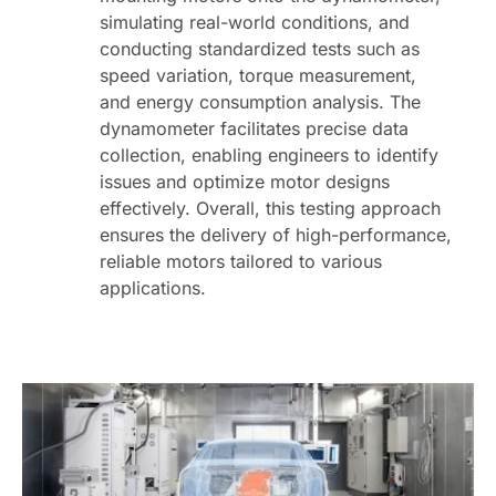
simulating real-world conditions, and
conducting standardized tests such as
speed variation, torque measurement,
and energy consumption analysis. The
dynamometer facilitates precise data
collection, enabling engineers to identify
issues and optimize motor designs
effectively. Overall, this testing approach
ensures the delivery of high-performance,
reliable motors tailored to various
applications.