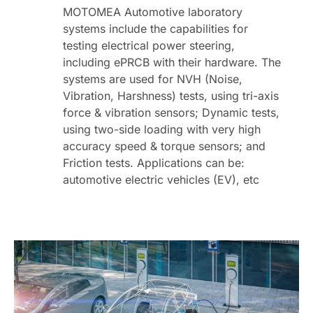
MOTOMEA Automotive laboratory
systems include the capabilities for
testing electrical power steering,
including ePRCB with their hardware. The
systems are used for NVH (Noise,
Vibration, Harshness) tests, using tri-axis
force & vibration sensors; Dynamic tests,
using two-side loading with very high
accuracy speed & torque sensors; and
Friction tests. Applications can be:
automotive electric vehicles (EV), etc