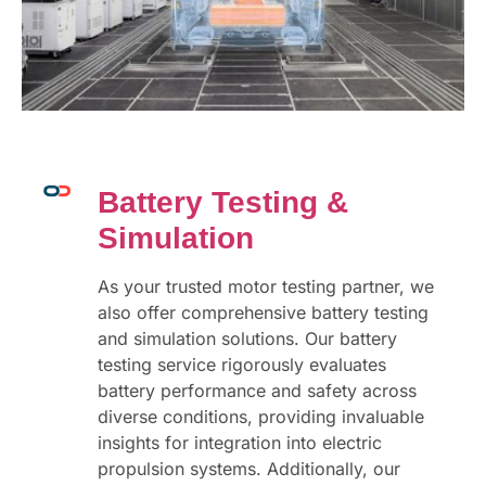
Battery Testing &
Simulation
As your trusted motor testing partner, we
also offer comprehensive battery testing
and simulation solutions. Our battery
testing service rigorously evaluates
battery performance and safety across
diverse conditions, providing invaluable
insights for integration into electric
propulsion systems. Additionally, our