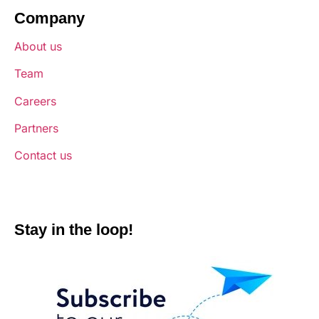
Company
About us
Team
Careers
Partners
Contact us
Stay in the loop!