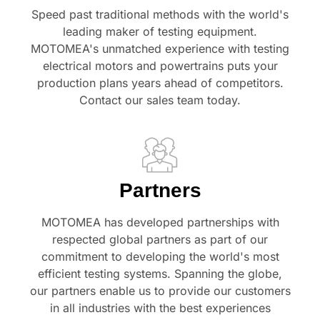
Speed past traditional methods with the world's
leading maker of testing equipment.
MOTOMEA's unmatched experience with testing
electrical motors and powertrains puts your
production plans years ahead of competitors.
Contact our sales team today.
Partners
MOTOMEA has developed partnerships with
respected global partners as part of our
commitment to developing the world's most
efficient testing systems. Spanning the globe,
our partners enable us to provide our customers
in all industries with the best experiences