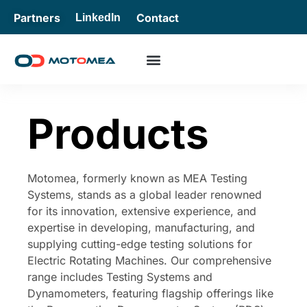
Partners
Contact
LinkedIn
Products
Motomea, formerly known as MEA Testing
Systems, stands as a global leader renowned
for its innovation, extensive experience, and
expertise in developing, manufacturing, and
supplying cutting-edge testing solutions for
Electric Rotating Machines. Our comprehensive
range includes Testing Systems and
Dynamometers, featuring flagship offerings like