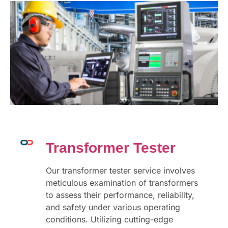
Transformer Tester
Our transformer tester service involves
meticulous examination of transformers
to assess their performance, reliability,
and safety under various operating
conditions. Utilizing cutting-edge