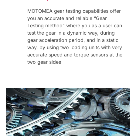
MOTOMEA gear testing capabilities offer
you an accurate and reliable “Gear
Testing method” where you as a user can
test the gear in a dynamic way, during
gear acceleration period, and in a static
way, by using two loading units with very
accurate speed and torque sensors at the
two gear sides