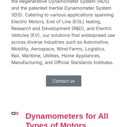
the Regenerative Dynamometer System (RDS)
and the patented Inertial Dynamometer System
(IDS). Catering to various applications spanning
Electric Motors, End of Line (EOL) testing,
Research and Development (R&D), and Electric
Vehicles (EV), our solutions find widespread use
across diverse industries such as Automotive,
Mobility, Aerospace, Wind Farms, Logistics,
Rail, Maritime, Utilities, Home Appliances,
Manufacturing, and Official Standards Institutes.
Contact us
Dynamometers for All
Types of Motors