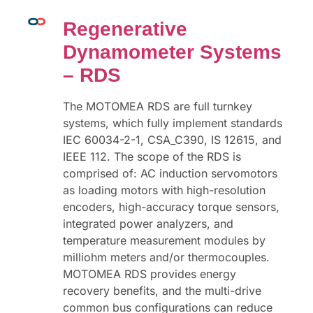
Regenerative
Dynamometer Systems
– RDS
The MOTOMEA RDS are full turnkey
systems, which fully implement standards
IEC 60034-2-1, CSA_C390, IS 12615, and
IEEE 112. The scope of the RDS is
comprised of: AC induction servomotors
as loading motors with high-resolution
encoders, high-accuracy torque sensors,
integrated power analyzers, and
temperature measurement modules by
milliohm meters and/or thermocouples.
MOTOMEA RDS provides energy
recovery benefits, and the multi-drive
common bus configurations can reduce