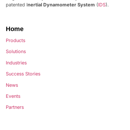
patented I
nertial Dynamometer System
(
IDS
).
Home
Products
Solutions
Industries
Success Stories
News
Events
Partners