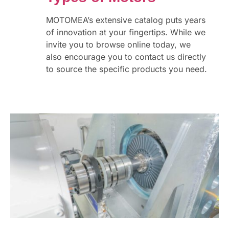
MOTOMEA’s extensive catalog puts years
of innovation at your fingertips. While we
invite you to browse online today, we
also encourage you to contact us directly
to source the specific products you need.