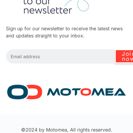
Sign up for our newsletter to receive the latest news
and updates straight to your inbox.
Joi
no
©2024 by Motomea, All rights reserved.