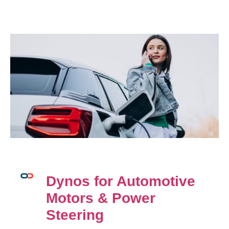
Dynos for Automotive
Motors & Power
Steering