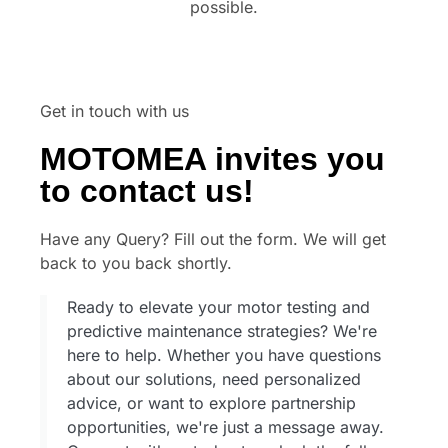
possible.
Get in touch with us
MOTOMEA invites you
to contact us!
Have any Query? Fill out the form. We will get
back to you back shortly.
Ready to elevate your motor testing and
predictive maintenance strategies? We're
here to help. Whether you have questions
about our solutions, need personalized
advice, or want to explore partnership
opportunities, we're just a message away.