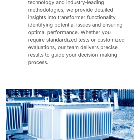
technology and industry-leading
methodologies, we provide detailed
insights into transformer functionality,
identifying potential issues and ensuring
optimal performance. Whether you
require standardized tests or customized
evaluations, our team delivers precise
results to guide your decision-making
process.