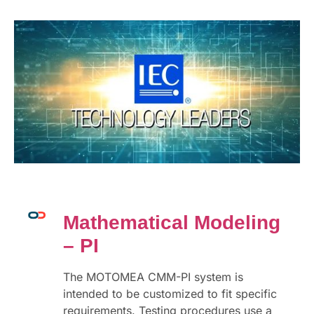
Mathematical Modeling
– PI
The MOTOMEA CMM-PI system is
intended to be customized to fit specific
requirements. Testing procedures use a