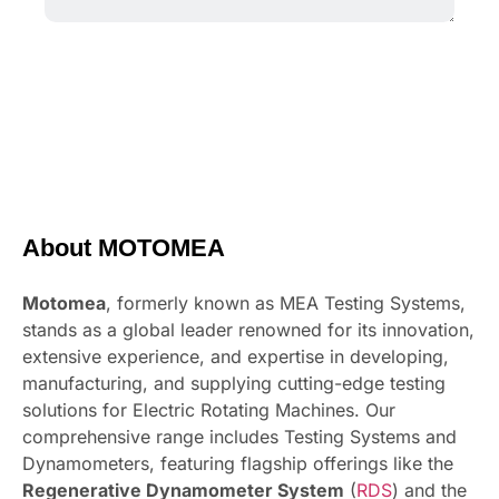
About MOTOMEA
Motomea
, formerly known as MEA Testing Systems,
stands as a global leader renowned for its innovation,
extensive experience, and expertise in developing,
manufacturing, and supplying cutting-edge testing
solutions for Electric Rotating Machines. Our
comprehensive range includes Testing Systems and
Dynamometers, featuring flagship offerings like the
Regenerative Dynamometer System
(
RDS
) and the