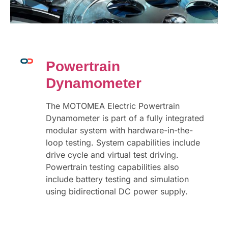
Powertrain
Dynamometer
The MOTOMEA Electric Powertrain
Dynamometer is part of a fully integrated
modular system with hardware-in-the-
loop testing. System capabilities include
drive cycle and virtual test driving.
Powertrain testing capabilities also
include battery testing and simulation
using bidirectional DC power supply.