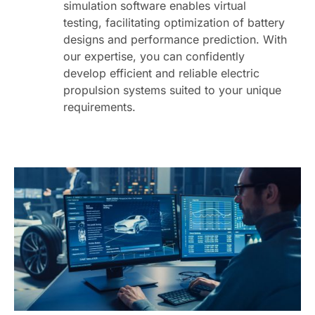
simulation software enables virtual
testing, facilitating optimization of battery
designs and performance prediction. With
our expertise, you can confidently
develop efficient and reliable electric
propulsion systems suited to your unique
requirements.