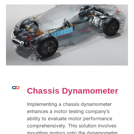
Chassis Dynamometer
Implementing a chassis dynamometer
enhances a motor testing company’s
ability to evaluate motor performance
comprehensively. This solution involves
mounting motors onto the dynamometer,