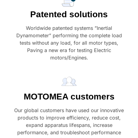
Patented solutions
Worldwide patented systems ”Inertial
Dynamometer” performing the complete load
tests without any load, for all motor types,
Paving a new era for testing Electric
motors/Engines.
MOTOMEA customers
Our global customers have used our innovative
products to improve efficiency, reduce cost,
expand apparatus lifespans, increase
performance, and troubleshoot performance