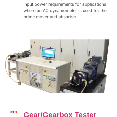
input power requirements for applications
where an AC dynamometer is used for the
prime mover and absorber.
Gear/Gearbox Tester