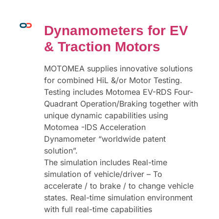
Dynamometers for EV
& Traction Motors
MOTOMEA supplies innovative solutions
for combined HiL &/or Motor Testing.
Testing includes Motomea EV-RDS Four-
Quadrant Operation/Braking together with
unique dynamic capabilities using
Motomea -IDS Acceleration
Dynamometer “worldwide patent
solution”.
The simulation includes Real-time
simulation of vehicle/driver – To
accelerate / to brake / to change vehicle
states. Real-time simulation environment
with full real-time capabilities