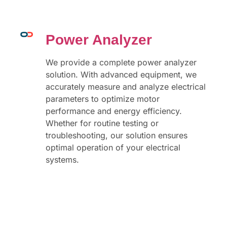
Power Analyzer
We provide a complete power analyzer
solution. With advanced equipment, we
accurately measure and analyze electrical
parameters to optimize motor
performance and energy efficiency.
Whether for routine testing or
troubleshooting, our solution ensures
optimal operation of your electrical
systems.