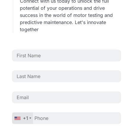
Connect with us today to unlock the full
potential of your operations and drive
success in the world of motor testing and
predictive maintenance. Let's innovate
together
+1