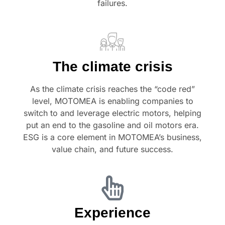
failures.
The climate crisis
As the climate crisis reaches the “code red”
level, MOTOMEA is enabling companies to
switch to and leverage electric motors, helping
put an end to the gasoline and oil motors era.
ESG is a core element in MOTOMEA’s business,
value chain, and future success.
Experience