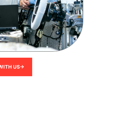
WITH US->