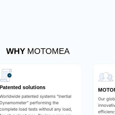
WHY
MOTOMEA
Patented solutions
MOTOM
Worldwide patented systems ”Inertial
Our glob
Dynamometer” performing the
innovati
complete load tests without any load,
efficien