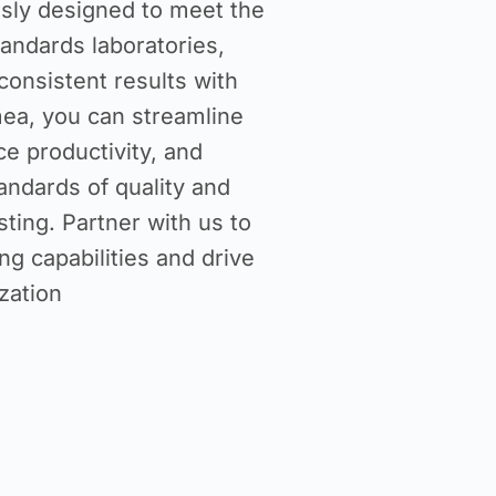
usly designed to meet the
andards laboratories,
consistent results with
ea, you can streamline
e productivity, and
andards of quality and
ting. Partner with us to
ng capabilities and drive
zation