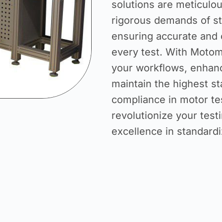
solutions are meticulo
rigorous demands of st
ensuring accurate and 
every test. With Motom
your workflows, enhanc
maintain the highest st
compliance in motor tes
revolutionize your testi
excellence in standardi