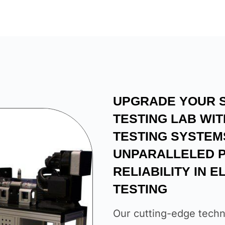
UPGRADE YOUR 
TESTING LAB WI
TESTING SYSTEM
UNPARALLELED P
RELIABILITY IN 
TESTING
Our cutting-edge techn