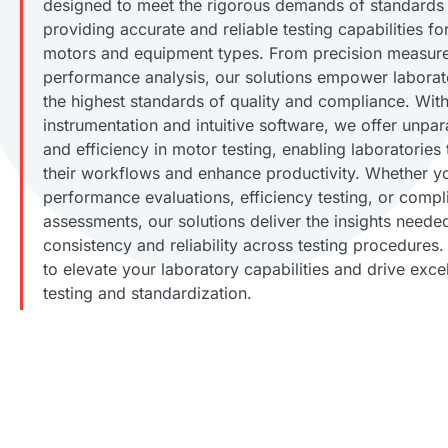
designed to meet the rigorous demands of standards 
providing accurate and reliable testing capabilities f
motors and equipment types. From precision measur
performance analysis, our solutions empower laborat
the highest standards of quality and compliance. Wi
instrumentation and intuitive software, we offer unpar
and efficiency in motor testing, enabling laboratories 
their workflows and enhance productivity. Whether y
performance evaluations, efficiency testing, or compl
assessments, our solutions deliver the insights neede
consistency and reliability across testing procedures.
to elevate your laboratory capabilities and drive exce
testing and standardization.