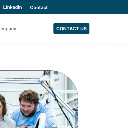
Contact
LinkedIn
ompany
CONTACT US