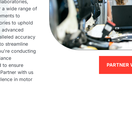
laboratories,
or a wide range of
ements to
ories to uphold
th advanced
alleled accuracy
to streamline
ou're conducting
iance
PARTNER 
d to ensure
 Partner with us
llence in motor