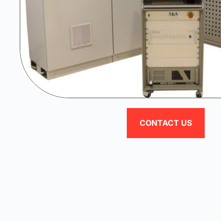
CONTACT US