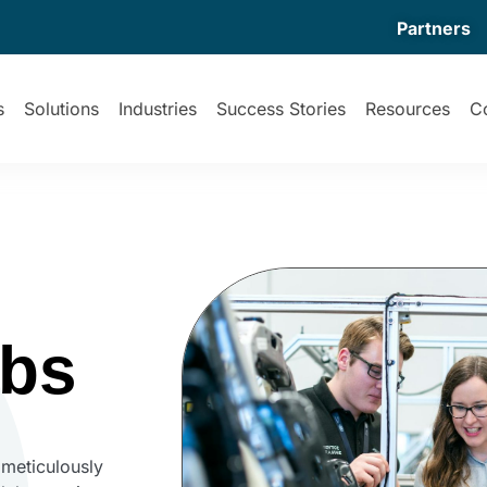
Partners
s
Solutions
Industries
Success Stories
Resources
C
abs
 meticulously