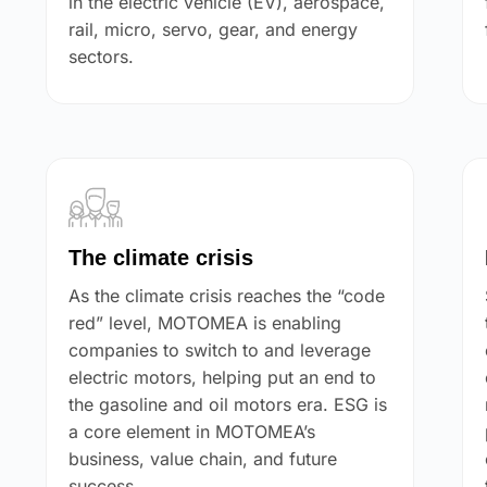
in the electric vehicle (EV), aerospace,
rail, micro, servo, gear, and energy
sectors.
The climate crisis
As the climate crisis reaches the “code
red” level, MOTOMEA is enabling
companies to switch to and leverage
electric motors, helping put an end to
the gasoline and oil motors era. ESG is
a core element in MOTOMEA’s
business, value chain, and future
success.