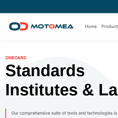
Home
Product
ONBOARD
Standards
Institutes & L
Our comprehensive suite of tools and technologies is