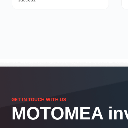
GET IN TOUCH WITH US
MOTOMEA inv