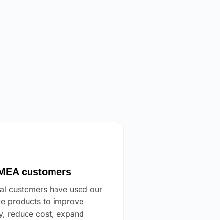
EA customers
al customers have used our
ve products to improve
cy, reduce cost, expand