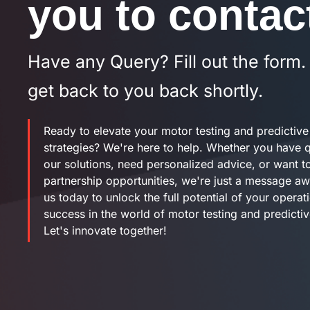
you to contac
Have any Query? Fill out the form.
get back to you back shortly.
Ready to elevate your motor testing and predictiv
strategies? We're here to help. Whether you have 
our solutions, need personalized advice, or want t
partnership opportunities, we're just a message a
us today to unlock the full potential of your operat
success in the world of motor testing and predicti
Let's innovate together!