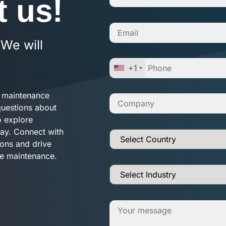
t us!
 We will
+1
e maintenance
questions about
o explore
way. Connect with
ions and drive
ve maintenance.