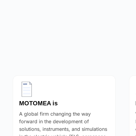
MOTOMEA is
A global firm changing the way
forward in the development of
solutions, instruments, and simulations