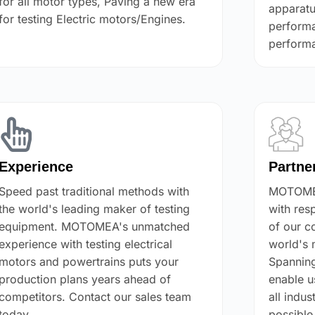
for all motor types, Paving a new era
apparatu
for testing Electric motors/Engines.
performa
performa
Experience
Partne
Speed past traditional methods with
MOTOMEA
the world's leading maker of testing
with res
equipment. MOTOMEA's unmatched
of our c
experience with testing electrical
world's 
motors and powertrains puts your
Spanning
production plans years ahead of
enable u
competitors. Contact our sales team
all indus
today.
possible