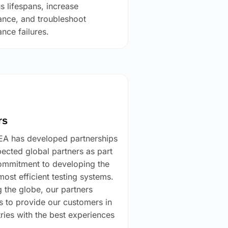
s lifespans, increase
nce, and troubleshoot
nce failures.
rs
 has developed partnerships
pected global partners as part
ommitment to developing the
most efficient testing systems.
 the globe, our partners
s to provide our customers in
tries with the best experiences
.