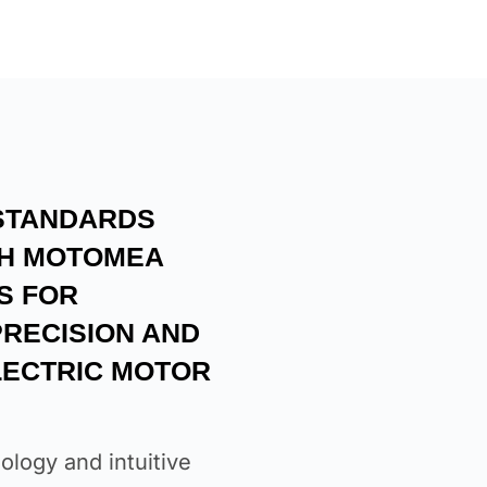
STANDARDS
TH MOTOMEA
S FOR
RECISION AND
ELECTRIC MOTOR
ology and intuitive