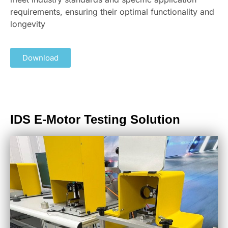
requirements, ensuring their optimal functionality and
longevity
Download
IDS E-Motor Testing Solution