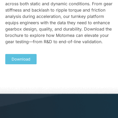
across both static and dynamic conditions. From gear
stiffness and backlash to ripple torque and friction
analysis during acceleration, our turnkey platform
equips engineers with the data they need to enhance
gearbox design, quality, and durability. Download the
brochure to explore how Motomea can elevate your
gear testing—from R&D to end-of-line validation.
Download