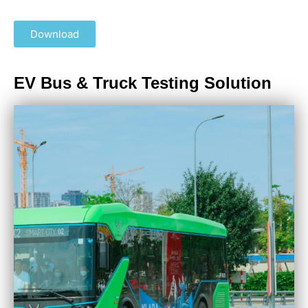
Download
EV Bus & Truck Testing Solution