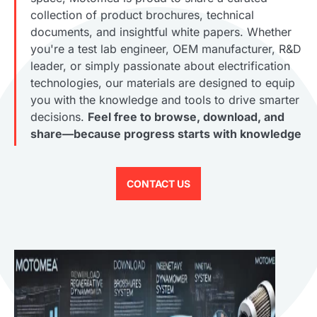
collection of product brochures, technical
documents, and insightful white papers. Whether
you're a test lab engineer, OEM manufacturer, R&D
leader, or simply passionate about electrification
technologies, our materials are designed to equip
you with the knowledge and tools to drive smarter
decisions.
Feel free to browse, download, and
share—because progress starts with knowledge
CONTACT US