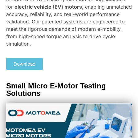
for
electric vehicle (EV) motors
, enabling unmatched
accuracy, reliability, and real-world performance
validation. Our patented systems are engineered to
meet the rigorous demands of modern e-mobility,
from high-speed torque analysis to drive cycle
simulation.
Download
Small Micro E-Motor Testing
Solutions