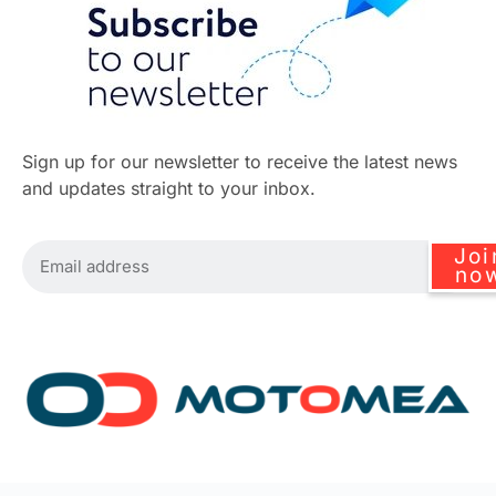
Sign up for our newsletter to receive the latest news
and updates straight to your inbox.
Joi
no