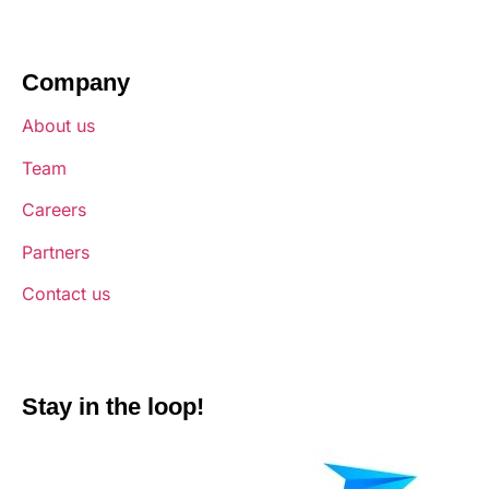
Company
About us
Team
Careers
Partners
Contact us
Stay in the loop!