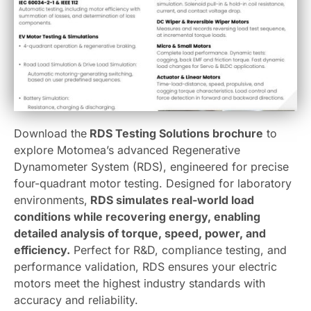
Download the
RDS Testing Solutions brochure
to
explore Motomea’s advanced Regenerative
Dynamometer System (RDS), engineered for precise
four-quadrant motor testing. Designed for laboratory
environments,
RDS simulates real-world load
conditions while recovering energy, enabling
detailed analysis of torque, speed, power, and
efficiency.
Perfect for R&D, compliance testing, and
performance validation, RDS ensures your electric
motors meet the highest industry standards with
accuracy and reliability.