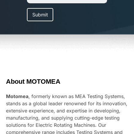
About MOTOMEA
Motomea
, formerly known as MEA Testing Systems,
stands as a global leader renowned for its innovation,
extensive experience, and expertise in developing,
manufacturing, and supplying cutting-edge testing
solutions for Electric Rotating Machines. Our
comprehensive range includes Testing Systems and