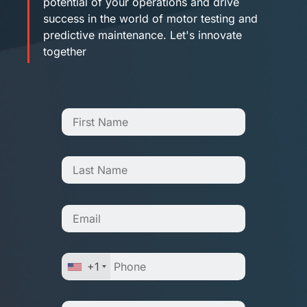
potential of your operations and drive
success in the world of motor testing and
predictive maintenance. Let's innovate
together
+1