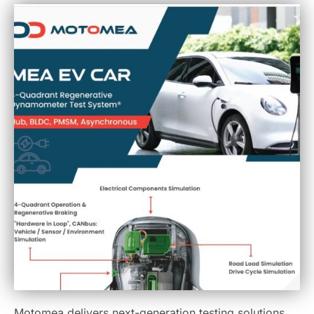
Motomea delivers next-generation testing solutions