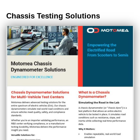
Chassis Testing Solutions