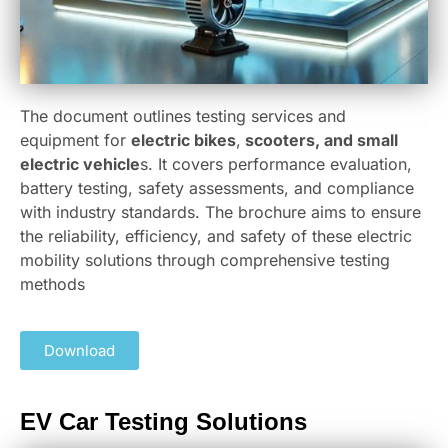
The document outlines testing services and
equipment for
electric bikes
,
scooters, and small
electric vehicle
s. It covers performance evaluation,
battery testing, safety assessments, and compliance
with industry standards. The brochure aims to ensure
the reliability, efficiency, and safety of these electric
mobility solutions through comprehensive testing
methods
Download
EV Car Testing Solutions