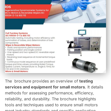
The brochure provides an overview of
testing
services and equipment for small motors
. It details
methods for assessing performance, efficiency,
reliability, and durability. The brochure highlights
tools and techniques used to ensure small motors
meet industry standards and specific application