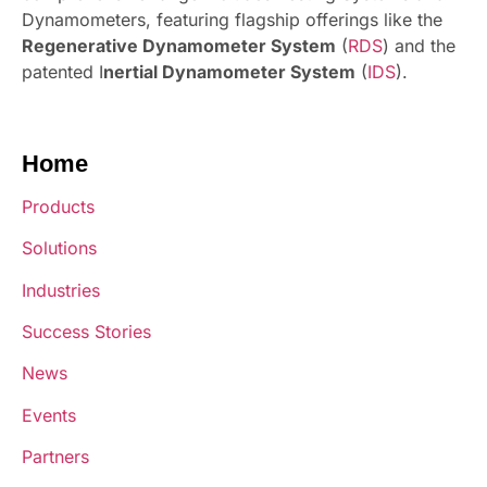
Dynamometers, featuring flagship offerings like the
Regenerative Dynamometer System
(
RDS
) and the
patented I
nertial Dynamometer System
(
IDS
).
Home
Products
Solutions
Industries
Success Stories
News
Events
Partners