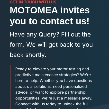
GET IN TOUCH WITH US
MOTOMEA invites
you to contact us!
Have any Query? Fill out the
form. We will get back to you
back shortly.
Ready to elevate your motor testing and
predictive maintenance strategies? We're
here to help. Whether you have questions
about our solutions, need personalized
advice, or want to explore partnership
opportunities, we're just a message away.
Connect with us today to unlock the full