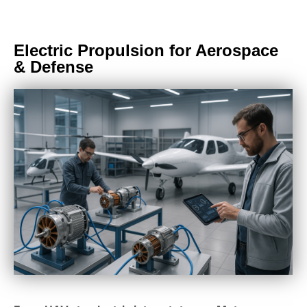
Electric Propulsion for Aerospace
& Defense