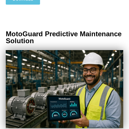
MotoGuard Predictive Maintenance
Solution