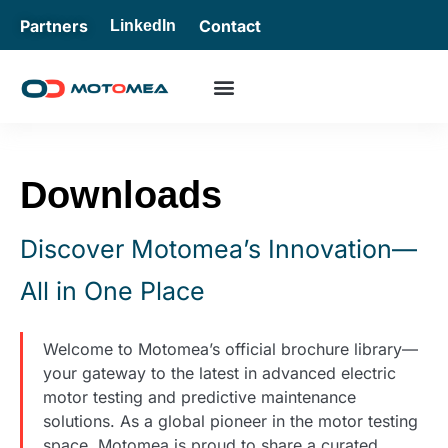
Partners
Contact
LinkedIn
Downloads
Discover Motomea’s Innovation—
All in One Place
Welcome to Motomea’s official brochure library—
your gateway to the latest in advanced electric
motor testing and predictive maintenance
solutions. As a global pioneer in the motor testing
space, Motomea is proud to share a curated