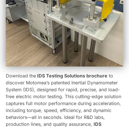
Download the
IDS Testing Solutions brochure
to
discover Motomea’s patented Inertial Dynamometer
System (IDS), designed for rapid, precise, and load-
free electric motor testing. This cutting-edge solution
captures full motor performance during acceleration,
including torque, speed, efficiency, and dynamic
behaviors—all in seconds. Ideal for R&D labs,
production lines, and quality assurance,
IDS