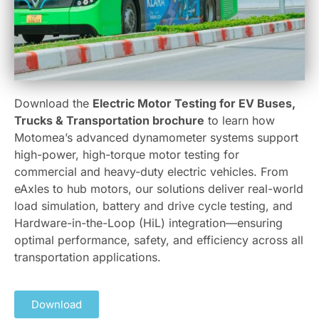
Download the
Electric Motor Testing for EV Buses,
Trucks & Transportation brochure
to learn how
Motomea’s advanced dynamometer systems support
high-power, high-torque motor testing for
commercial and heavy-duty electric vehicles. From
eAxles to hub motors, our solutions deliver real-world
load simulation, battery and drive cycle testing, and
Hardware-in-the-Loop (HiL) integration—ensuring
optimal performance, safety, and efficiency across all
transportation applications.
Download