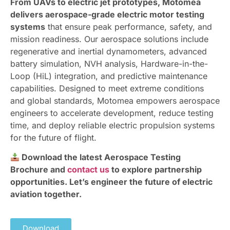
From UAVs to electric jet prototypes, Motomea
delivers aerospace-grade electric motor testing
systems
that ensure peak performance, safety, and
mission readiness. Our aerospace solutions include
regenerative and inertial dynamometers, advanced
battery simulation, NVH analysis, Hardware-in-the-
Loop (HiL) integration, and predictive maintenance
capabilities. Designed to meet extreme conditions
and global standards, Motomea empowers aerospace
engineers to accelerate development, reduce testing
time, and deploy reliable electric propulsion systems
for the future of flight.
Download the latest Aerospace Testing
Brochure and
contact us
to explore partnership
opportunities. Let’s engineer the future of electric
aviation together.
Download