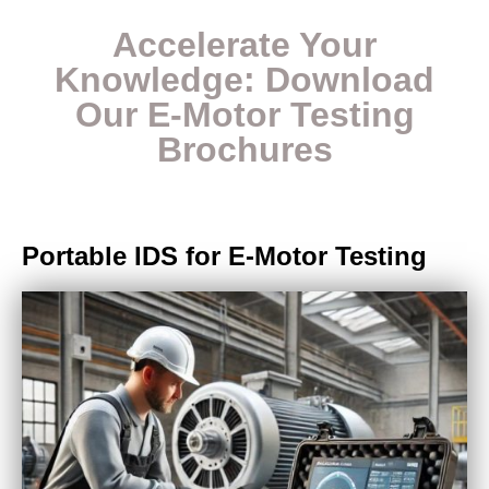
Acc
elerate Your
Knowledge:
Download
Our E-Motor Testing
Brochures
Portable IDS for E-Motor Testing