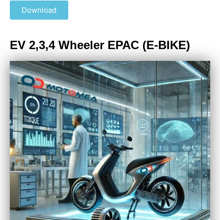
Download
EV 2,3,4 Wheeler EPAC (E-BIKE)