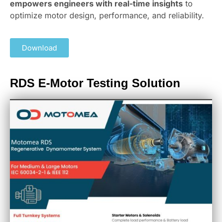
empowers engineers with real-time insights
to
optimize motor design, performance, and reliability.
Download
RDS E-Motor Testing Solution​