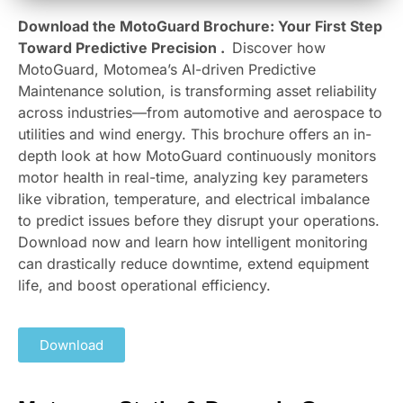
Download the MotoGuard Brochure: Your First Step
Toward Predictive Precision .
Discover how
MotoGuard, Motomea’s AI-driven Predictive
Maintenance solution, is transforming asset reliability
across industries—from automotive and aerospace to
utilities and wind energy. This brochure offers an in-
depth look at how MotoGuard continuously monitors
motor health in real-time, analyzing key parameters
like vibration, temperature, and electrical imbalance
to predict issues before they disrupt your operations.
Download now and learn how intelligent monitoring
can drastically reduce downtime, extend equipment
life, and boost operational efficiency.
Download