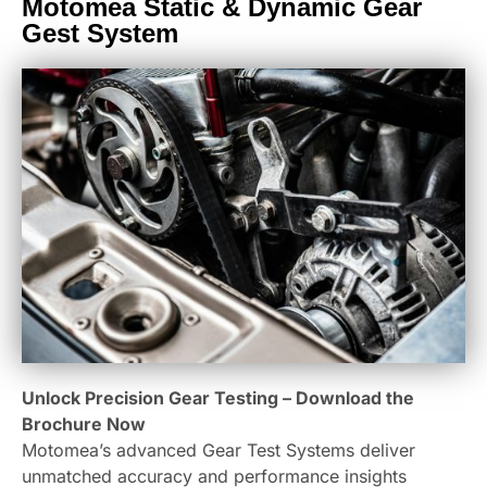
Motomea Static & Dynamic Gear
Gest System
Unlock Precision Gear Testing – Download the
Brochure Now
Motomea’s advanced Gear Test Systems deliver
unmatched accuracy and performance insights