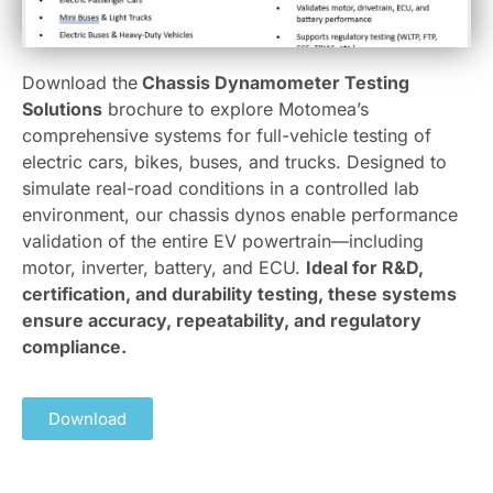
Download the
Chassis Dynamometer Testing
Solutions
brochure to explore Motomea’s
comprehensive systems for full-vehicle testing of
electric cars, bikes, buses, and trucks. Designed to
simulate real-road conditions in a controlled lab
environment, our chassis dynos enable performance
validation of the entire EV powertrain—including
motor, inverter, battery, and ECU.
Ideal for R&D,
certification, and durability testing, these systems
ensure accuracy, repeatability, and regulatory
compliance.
Download