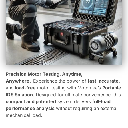
Precision Motor Testing, Anytime,
Anywhere.
Experience the power of
fast, accurate,
and
load-free
motor testing with Motomea’s
Portable
IDS Solution
. Designed for ultimate convenience, this
compact and patented
system delivers
full-load
performance analysis
without requiring an external
mechanical load.