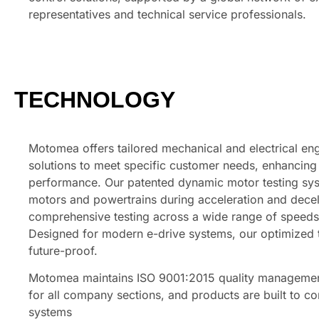
representatives and technical service professionals.
TECHNOLOGY
Motomea offers tailored mechanical and electrical en
solutions to meet specific customer needs, enhancin
performance. Our patented dynamic motor testing sy
motors and powertrains during acceleration and decel
comprehensive testing across a wide range of speeds
Designed for modern e-drive systems, our optimized 
future-proof.
Motomea maintains ISO 9001:2015 quality management
for all company sections, and products are built to c
systems