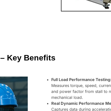
– Key Benefits
Full Load Performance Testing
Measures torque, speed, current
and power factor from stall to 
mechanical load.
Real Dynamic Performance M
Captures data during accelerati