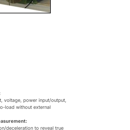
:
, voltage, power input/output,
no-load without external
easurement:
on/deceleration to reveal true