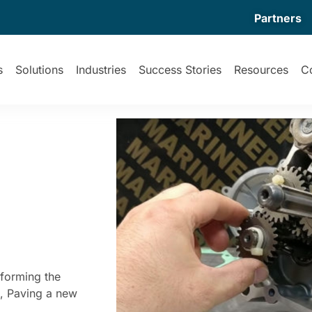
Partners
s
Solutions
Industries
Success Stories
Resources
C
forming the
s, Paving a new