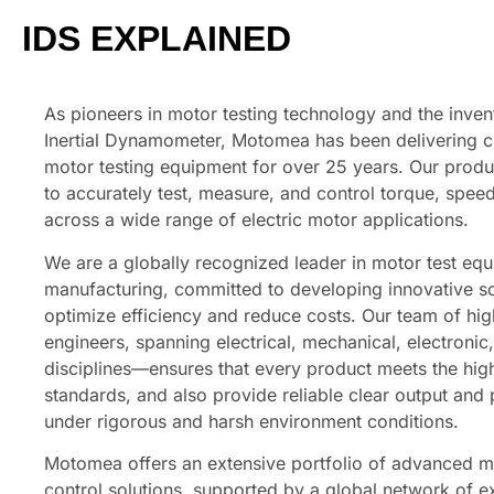
IDS EXPLAINED
As pioneers in motor testing technology and the inven
Inertial Dynamometer, Motomea has been delivering c
motor testing equipment for over 25 years. Our produ
to accurately test, measure, and control torque, spe
across a wide range of electric motor applications.
We are a globally recognized leader in motor test eq
manufacturing, committed to developing innovative so
optimize efficiency and reduce costs. Our team of high
engineers, spanning electrical, mechanical, electronic
disciplines—ensures that every product meets the high
standards, and also provide reliable clear output and
under rigorous and harsh environment conditions.
Motomea offers an extensive portfolio of advanced 
control solutions, supported by a global network of e