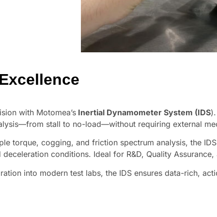
 Excellence
ision with Motomea’s
Inertial Dynamometer System (IDS
)
alysis—from stall to no-load—without requiring external me
ple torque, cogging, and friction spectrum analysis, the ID
 deceleration conditions. Ideal for R&D, Quality Assurance
egration into modern test labs, the IDS ensures data-rich, ac