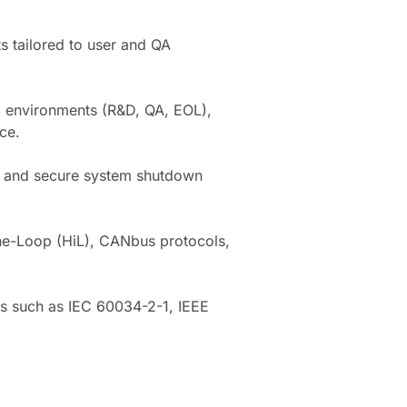
s tailored to user and QA
ng environments (R&D, QA, EOL),
ce.
on and secure system shutdown
he-Loop (HiL), CANbus protocols,
ms such as IEC 60034-2-1, IEEE