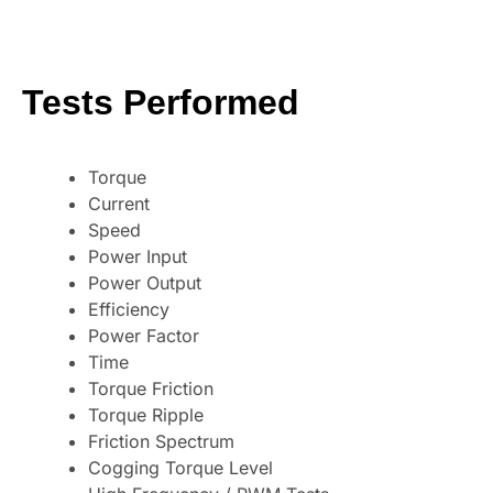
Tests Performed
Torque
Current
Speed
Power Input
Power Output
Efficiency
Power Factor
Time
Torque Friction
Torque Ripple
Friction Spectrum
Cogging Torque Level