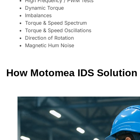
High Frequency / PWM Tests
Dynamic Torque
Imbalances
Torque & Speed Spectrum
Torque & Speed Oscillations
Direction of Rotation
Magnetic Hum Noise
How Motomea IDS Solution 