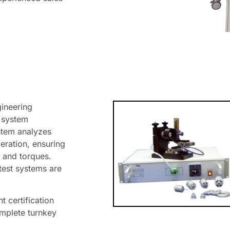
gineering
g system
stem analyzes
eration, ensuring
 and torques.
test systems are
 certification
omplete turnkey