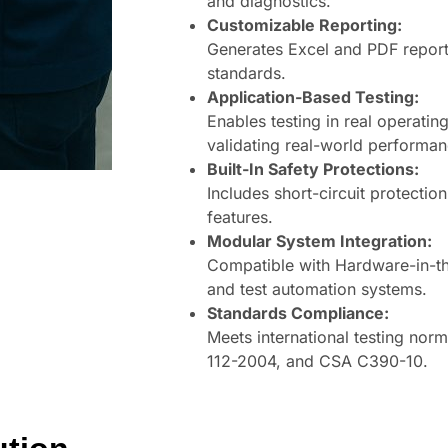
and diagnostics.
Customizable Reporting:
Generates Excel and PDF report
standards.
Application-Based Testing:
Enables testing in real operati
validating real-world performan
Built-In Safety Protections:
Includes short-circuit protecti
features.
Modular System Integration:
Compatible with Hardware-in-t
and test automation systems.
Standards Compliance:
Meets international testing nor
112-2004, and CSA C390-10.