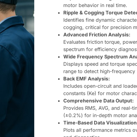
motor behavior in real time.
Ripple & Cogging Torque Detec
Identifies fine dynamic characte
cogging, critical for precision 
Advanced Friction Analysis:
Evaluates friction torque, power 
spectrum for efficiency diagnost
Wide Frequency Spectrum Ana
Displays speed and torque spe
range to detect high-frequency 
Back EMF Analysis:
Includes open-circuit and loa
constants (Ke) for motor charact
Comprehensive Data Output:
Provides RMS, AVG, and real-ti
(±0.2%) for in-depth motor anal
Time-Based Data Visualization
Plots all performance metrics ov