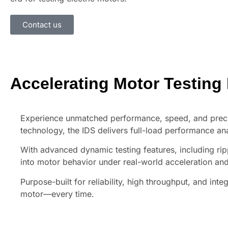
Contact us
Accelerating Motor Testing
Experience unmatched performance, speed, and prec
technology, the IDS delivers full-load performance an
With advanced dynamic testing features, including rip
into motor behavior under real-world acceleration and
Purpose-built for reliability, high throughput, and int
motor—every time.