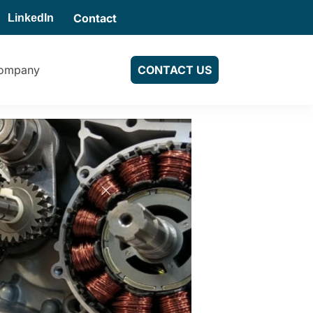
Contact
LinkedIn
ompany
CONTACT US