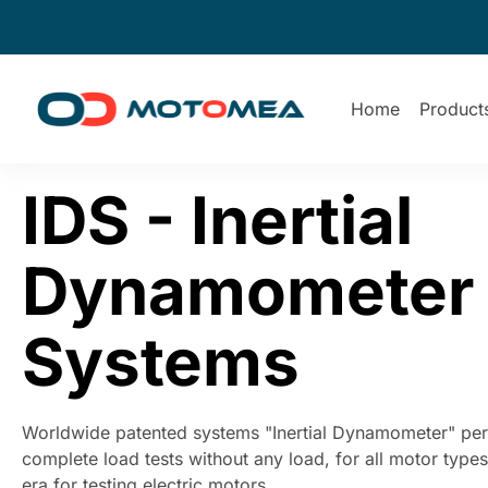
Home
Product
IDS - Inertial
Dynamometer
Systems
Worldwide patented systems "Inertial Dynamometer" per
complete load tests without any load, for all motor type
era for testing electric motors.