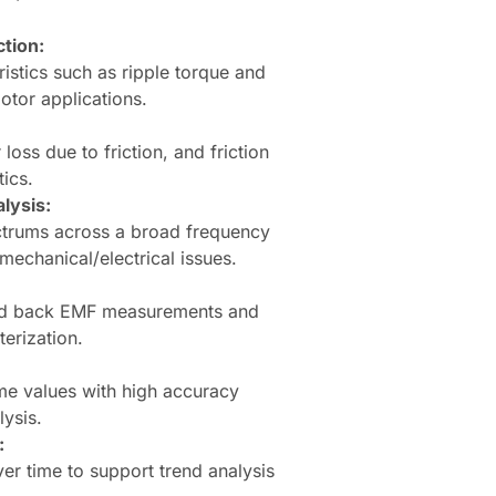
tion:
ristics such as ripple torque and
motor applications.
loss due to friction, and friction
ics.
lysis:
ctrums across a broad frequency
mechanical/electrical issues.
ded back EMF measurements and
erization.
me values with high accuracy
ysis.
:
er time to support trend analysis