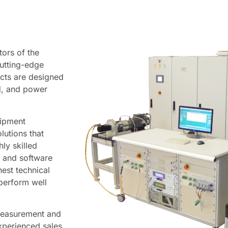
tors of the
utting-edge
cts are designed
ed, and power
uipment
lutions that
ly skilled
, and software
est technical
 perform well
measurement and
xperienced sales