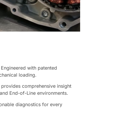
. Engineered with patented
chanical loading.
S provides comprehensive insight
, and End-of-Line environments.
tionable diagnostics for every