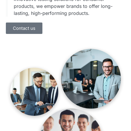
products, we empower brands to offer long-
lasting, high-performing products.
Contact us