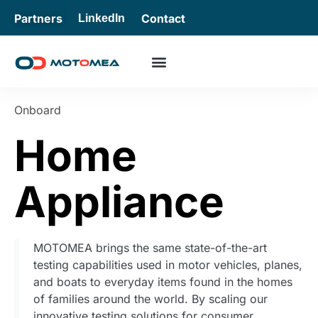
Partners
Contact
LinkedIn
Onboard
Home
Appliance
MOTOMEA brings the same state-of-the-art
testing capabilities used in motor vehicles, planes,
and boats to everyday items found in the homes
of families around the world. By scaling our
innovative testing solutions for consumer