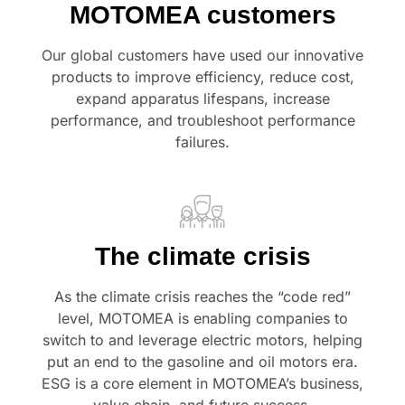
MOTOMEA customers
Our global customers have used our innovative
products to improve efficiency, reduce cost,
expand apparatus lifespans, increase
performance, and troubleshoot performance
failures.
The climate crisis
As the climate crisis reaches the “code red”
level, MOTOMEA is enabling companies to
switch to and leverage electric motors, helping
put an end to the gasoline and oil motors era.
ESG is a core element in MOTOMEA’s business,
value chain, and future success.