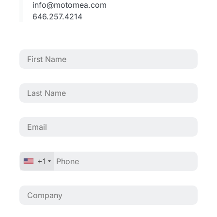
info@motomea.com
646.257.4214
+1