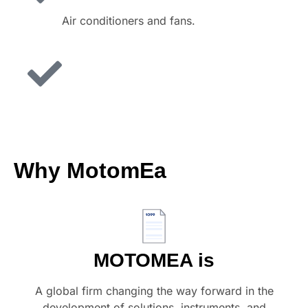
Air conditioners and fans.
Why
MotomEa
MOTOMEA is
A global firm changing the way forward in the
development of solutions, instruments, and