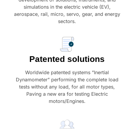
simulations in the electric vehicle (EV),
aerospace, rail, micro, servo, gear, and energy
sectors.
Patented solutions
Worldwide patented systems ”Inertial
Dynamometer” performing the complete load
tests without any load, for all motor types,
Paving a new era for testing Electric
motors/Engines.