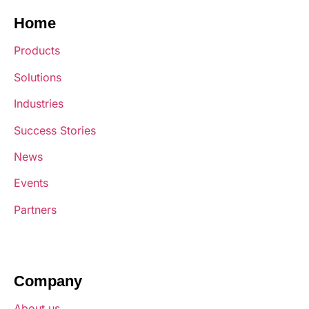
Home
Products
Solutions
Industries
Success Stories
News
Events
Partners
Company
About us