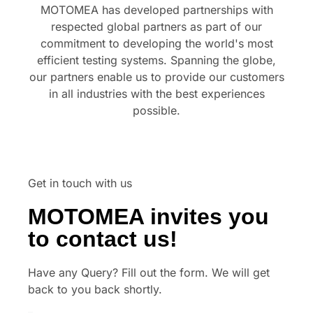
MOTOMEA has developed partnerships with
respected global partners as part of our
commitment to developing the world's most
efficient testing systems. Spanning the globe,
our partners enable us to provide our customers
in all industries with the best experiences
possible.
Get in touch with us
MOTOMEA invites you
to contact us!
Have any Query? Fill out the form. We will get
back to you back shortly.