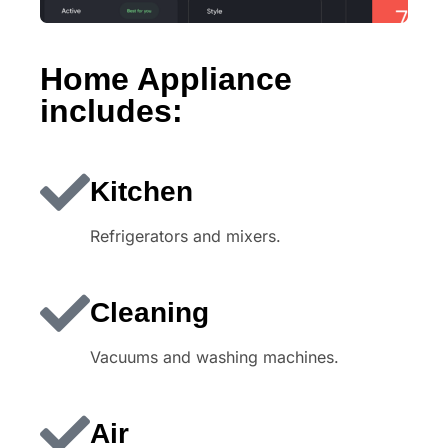
Home Appliance
includes:
Kitchen
Refrigerators and mixers.
Cleaning
Vacuums and washing machines.
Air