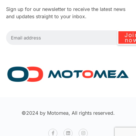
Sign up for our newsletter to receive the latest news
and updates straight to your inbox.
Joi
no
©2024 by Motomea, All rights reserved.