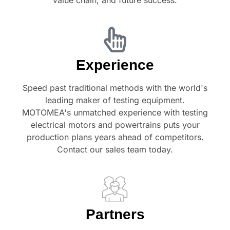
Experience
Speed past traditional methods with the world's
leading maker of testing equipment.
MOTOMEA's unmatched experience with testing
electrical motors and powertrains puts your
production plans years ahead of competitors.
Contact our sales team today.
Partners