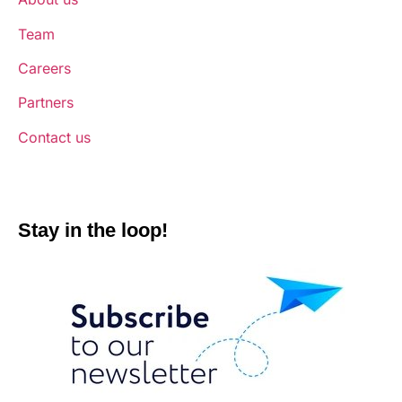
Team
Careers
Partners
Contact us
Stay in the loop!