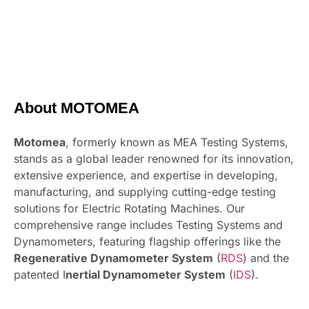
About MOTOMEA
Motomea
, formerly known as MEA Testing Systems,
stands as a global leader renowned for its innovation,
extensive experience, and expertise in developing,
manufacturing, and supplying cutting-edge testing
solutions for Electric Rotating Machines. Our
comprehensive range includes Testing Systems and
Dynamometers, featuring flagship offerings like the
Regenerative Dynamometer System
(
RDS
) and the
patented I
nertial Dynamometer System
(
IDS
).