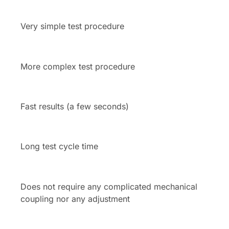
Very simple test procedure
More complex test procedure
Fast results (a few seconds)
Long test cycle time
Does not require any complicated mechanical
coupling nor any adjustment