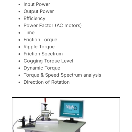
Input Power
Output Power
Efficiency
Power Factor (AC motors)
Time
Friction Torque
Ripple Torque
Friction Spectrum
Cogging Torque Level
Dynamic Torque
Torque & Speed Spectrum analysis
Direction of Rotation