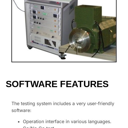
SOFTWARE FEATURES
The testing system includes a very user-friendly
software:
Operation interface in various languages.