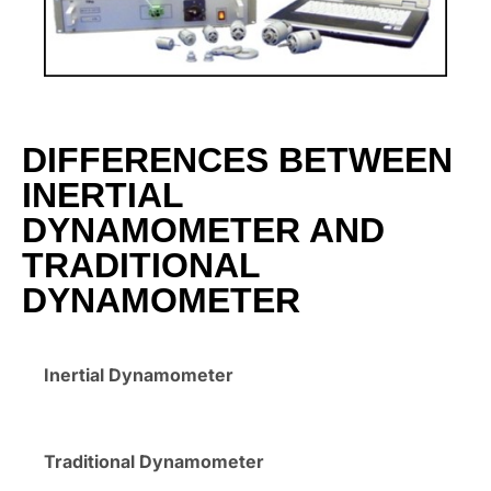
DIFFERENCES BETWEEN
INERTIAL
DYNAMOMETER AND
TRADITIONAL
DYNAMOMETER
Inertial Dynamometer
Traditional Dynamometer