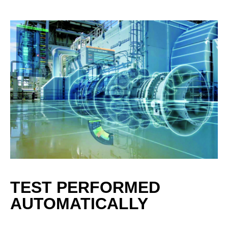
TEST PERFORMED
AUTOMATICALLY