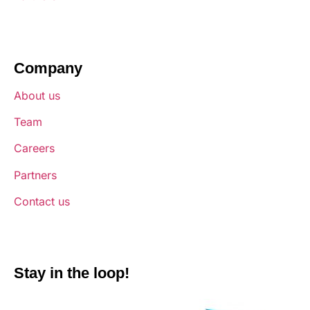
Company
About us
Team
Careers
Partners
Contact us
Stay in the loop!