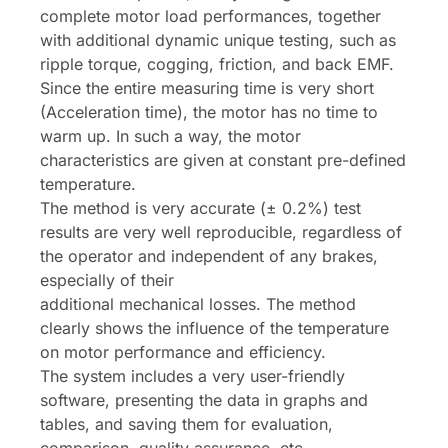
complete motor load performances, together
with additional dynamic unique testing, such as
ripple torque, cogging, friction, and back EMF.
Since the entire measuring time is very short
(Acceleration time), the motor has no time to
warm up. In such a way, the motor
characteristics are given at constant pre-defined
temperature.
The method is very accurate (± 0.2%) test
results are very well reproducible, regardless of
the operator and independent of any brakes,
especially of their
additional mechanical losses. The method
clearly shows the influence of the temperature
on motor performance and efficiency.
The system includes a very user-friendly
software, presenting the data in graphs and
tables, and saving them for evaluation,