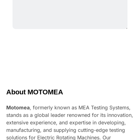
About MOTOMEA
Motomea
, formerly known as MEA Testing Systems,
stands as a global leader renowned for its innovation,
extensive experience, and expertise in developing,
manufacturing, and supplying cutting-edge testing
solutions for Electric Rotating Machines. Our