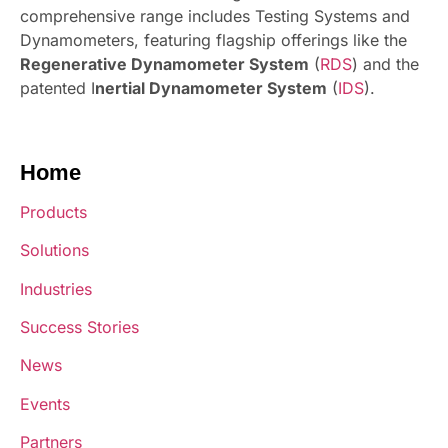
comprehensive range includes Testing Systems and
Dynamometers, featuring flagship offerings like the
Regenerative Dynamometer System
(
RDS
) and the
patented I
nertial Dynamometer System
(
IDS
).
Home
Products
Solutions
Industries
Success Stories
News
Events
Partners