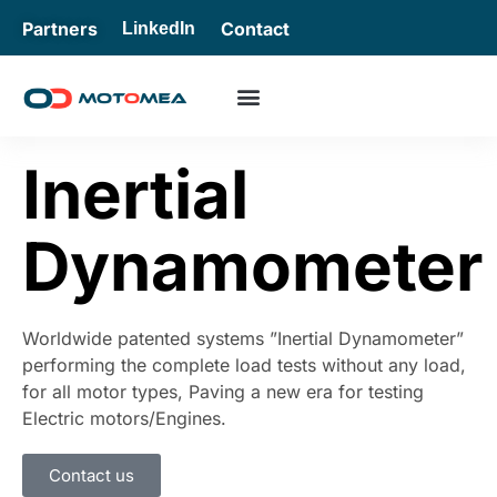
Partners
Contact
LinkedIn
Inertial
Dynamometer
Worldwide patented systems ”Inertial Dynamometer”
performing the complete load tests without any load,
for all motor types, Paving a new era for testing
Electric motors/Engines.
Contact us