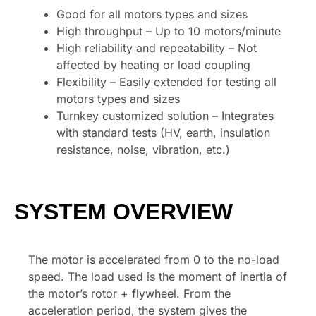
Good for all motors types and sizes
High throughput – Up to 10 motors/minute
High reliability and repeatability – Not
affected by heating or load coupling
Flexibility – Easily extended for testing all
motors types and sizes
Turnkey customized solution – Integrates
with standard tests (HV, earth, insulation
resistance, noise, vibration, etc.)
SYSTEM OVERVIEW
The motor is accelerated from 0 to the no-load
speed. The load used is the moment of inertia of
the motor’s rotor + flywheel. From the
acceleration period, the system gives the