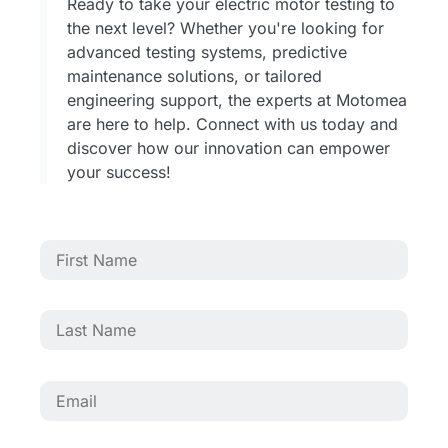
Ready to take your electric motor testing to
the next level? Whether you're looking for
advanced testing systems, predictive
maintenance solutions, or tailored
engineering support, the experts at Motomea
are here to help. Connect with us today and
discover how our innovation can empower
your success!