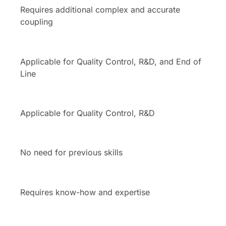
Requires additional complex and accurate
coupling
Applicable for Quality Control, R&D, and End of
Line
Applicable for Quality Control, R&D
No need for previous skills
Requires know-how and expertise