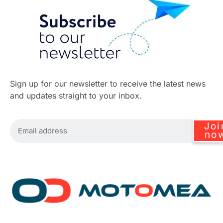
Sign up for our newsletter to receive the latest news
and updates straight to your inbox.
Joi
no