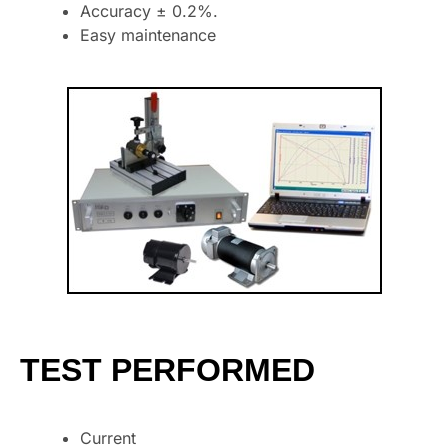
Accuracy ± 0.2%.
Easy maintenance
TEST PERFORMED
Current