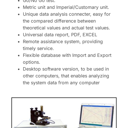
Go/No Go test.
Metric unit and Imperial/Customary unit.
Unique data analysis connecter, easy for
the compared difference between
theoretical values and actual test values.
Universal data report, PDF, EXCEL
Remote assistance system, providing
timely service.
Flexible database with Import and Export
options.
Desktop software version, to be used in
other computers, that enables analyzing
the system data from any computer