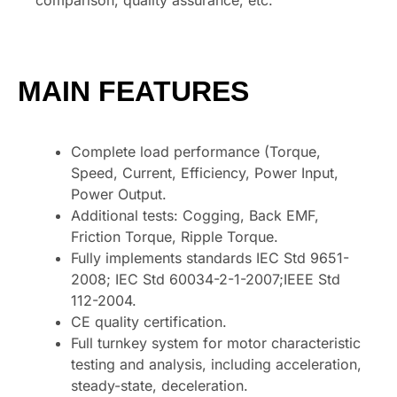
comparison, quality assurance, etc.
MAIN FEATURES
Complete load performance (Torque,
Speed, Current, Efficiency, Power Input,
Power Output.
Additional tests: Cogging, Back EMF,
Friction Torque, Ripple Torque.
Fully implements standards IEC Std 9651-
2008; IEC Std 60034-2-1-2007;IEEE Std
112-2004.
CE quality certification.
Full turnkey system for motor characteristic
testing and analysis, including acceleration,
steady-state, deceleration.