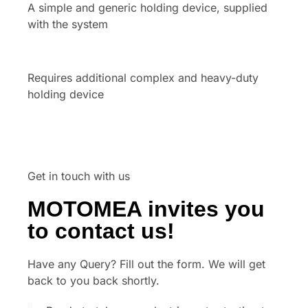
A simple and generic holding device, supplied
with the system
Requires additional complex and heavy-duty
holding device
Get in touch with us
MOTOMEA invites you
to contact us!
Have any Query? Fill out the form. We will get
back to you back shortly.