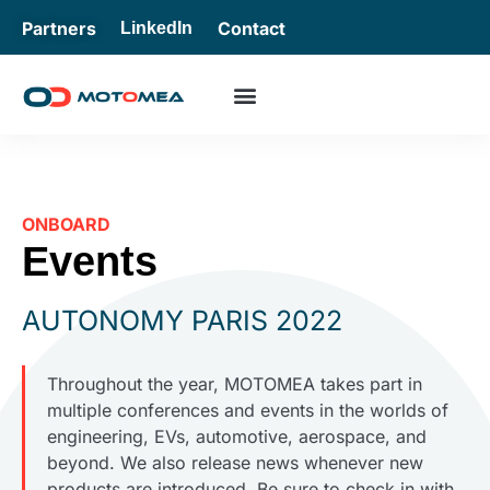
Partners
Contact
LinkedIn
ONBOARD
Events
AUTONOMY PARIS 2022
Throughout the year, MOTOMEA takes part in
multiple conferences and events in the worlds of
engineering, EVs, automotive, aerospace, and
beyond. We also release news whenever new
products are introduced. Be sure to check in with