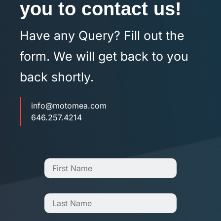
you to contact us!
Have any Query? Fill out the
form. We will get back to you
back shortly.
info@motomea.com
646.257.4214