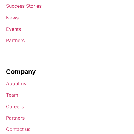
Success Stories
News
Events
Partners
Company
About us
Team
Careers
Partners
Contact us