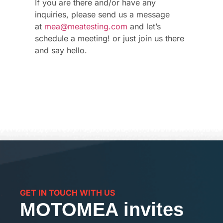
If you are there and/or have any
inquiries, please send us a message
at
mea@meatesting.com
and let’s
schedule a meeting! or just join us there
and say hello.
GET IN TOUCH WITH US
MOTOMEA invites