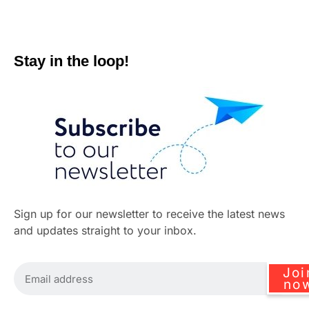
Stay in the loop!
Sign up for our newsletter to receive the latest news
and updates straight to your inbox.
Joi
no