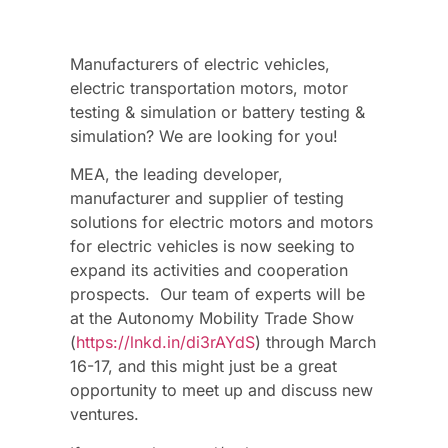
Manufacturers of electric vehicles,
electric transportation motors, motor
testing & simulation or battery testing &
simulation? We are looking for you!
MEA, the leading developer,
manufacturer and supplier of testing
solutions for electric motors and motors
for electric vehicles is now seeking to
expand its activities and cooperation
prospects. Our team of experts will be
at the Autonomy Mobility Trade Show
(
https://lnkd.in/di3rAYdS
) through March
16-17, and this might just be a great
opportunity to meet up and discuss new
ventures.