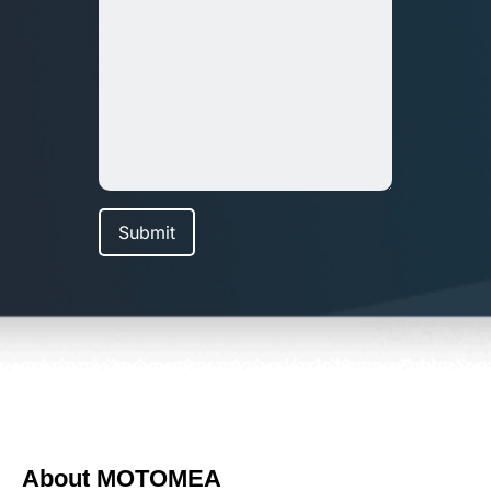
About MOTOMEA