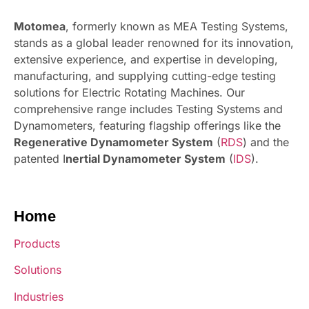
Motomea
, formerly known as MEA Testing Systems,
stands as a global leader renowned for its innovation,
extensive experience, and expertise in developing,
manufacturing, and supplying cutting-edge testing
solutions for Electric Rotating Machines. Our
comprehensive range includes Testing Systems and
Dynamometers, featuring flagship offerings like the
Regenerative Dynamometer System
(
RDS
) and the
patented I
nertial Dynamometer System
(
IDS
).
Home
Products
Solutions
Industries