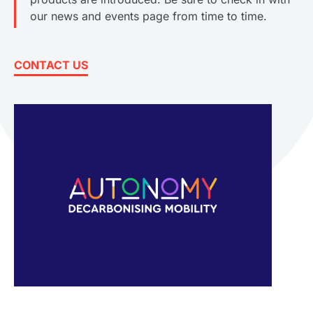
our news and events page from time to time.
CONTACT US