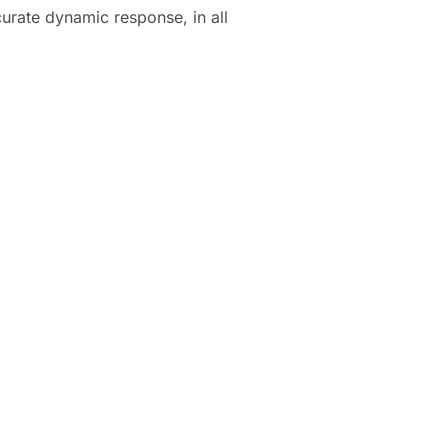
urate dynamic response, in all