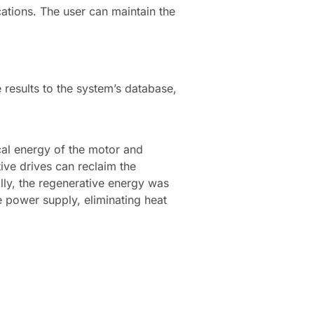
cations. The user can maintain the
 results to the system’s database,
cal energy of the motor and
ive drives can reclaim the
lly, the regenerative energy was
e power supply, eliminating heat