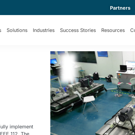
Partners
s
Solutions
Industries
Success Stories
Resources
C
ully implement
IEEE 112. The