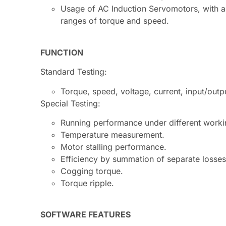
Usage of AC Induction Servomotors, with a l
ranges of torque and speed.
FUNCTION
Standard Testing:
Torque, speed, voltage, current, input/outp
Special Testing:
Running performance under different worki
Temperature measurement.
Motor stalling performance.
Efficiency by summation of separate losses: 
Cogging torque.
Torque ripple.
SOFTWARE FEATURES