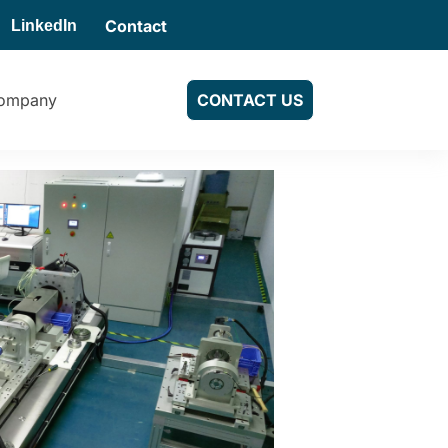
Contact
LinkedIn
ompany
CONTACT US