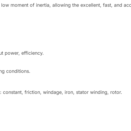
ow moment of inertia, allowing the excellent, fast, and acc
ut power, efficiency.
ng conditions.
constant, friction, windage, iron, stator winding, rotor.