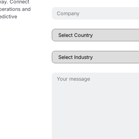
away. Connect
operations and
edictive