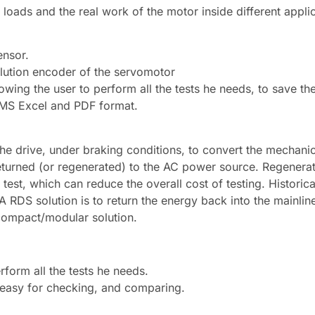
loads and the real work of the motor inside different appli
ensor.
lution encoder of the servomotor
wing the user to perform all the tests he needs, to save the
n MS Excel and PDF format.
 the drive, under braking conditions, to convert the mechani
returned (or regenerated) to the AC power source. Regenerat
est, which can reduce the overall cost of testing. Historica
A RDS solution is to return the energy back into the mainlin
 compact/modular solution.
rform all the tests he needs.
 easy for checking, and comparing.