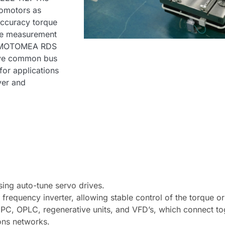
vomotors as
accuracy torque
ure measurement
s. MOTOMEA RDS
rive common bus
for applications
ver and
sing auto-tune servo drives.
 frequency inverter, allowing stable control of the torque o
PC, OPLC, regenerative units, and VFD’s, which connect toge
ons networks.