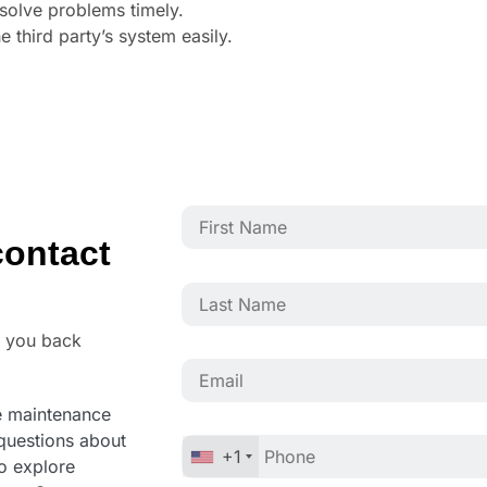
esolve problems timely.
 third party’s system easily.
ontact
o you back
ve maintenance
questions about
+1
to explore