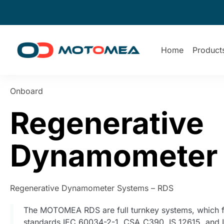
Home
Product
Onboard
Regenerative
Dynamometer
Regenerative Dynamometer Systems – RDS
The MOTOMEA RDS are full turnkey systems, which f
standards IEC 60034-2-1, CSA_C390, IS 12615, and 