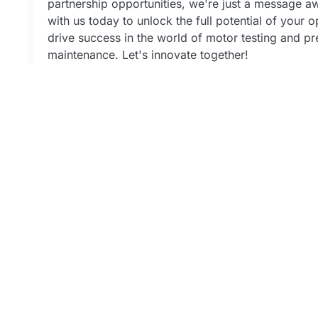
partnership opportunities, we're just a message 
with us today to unlock the full potential of your 
drive success in the world of motor testing and pr
maintenance. Let's innovate together!