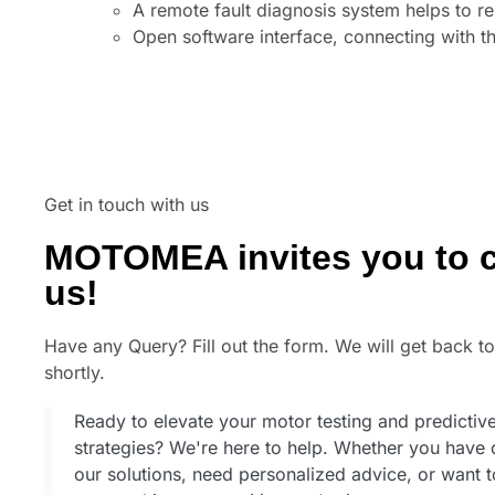
A remote fault diagnosis system helps to r
Open software interface, connecting with the
Get in touch with us
MOTOMEA invites you to c
us!
Have any Query? Fill out the form. We will get back t
shortly.
Ready to elevate your motor testing and predicti
strategies? We're here to help. Whether you have 
our solutions, need personalized advice, or want 