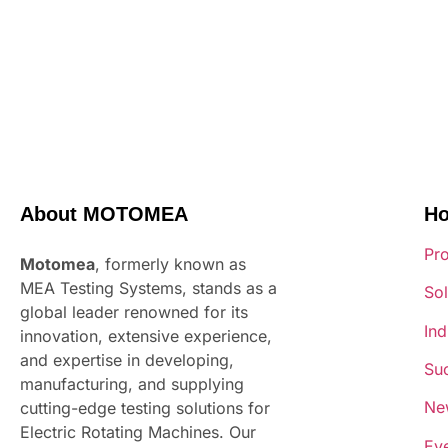
About MOTOMEA
H
Pr
Motomea
, formerly known as
MEA Testing Systems, stands as a
Sol
global leader renowned for its
Ind
innovation, extensive experience,
and expertise in developing,
Suc
manufacturing, and supplying
Ne
cutting-edge testing solutions for
Electric Rotating Machines. Our
Ev