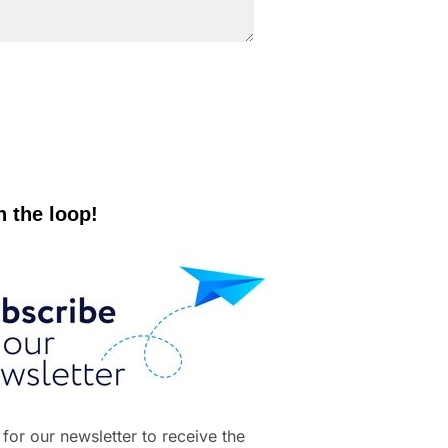
n the loop!
 for our newsletter to receive the