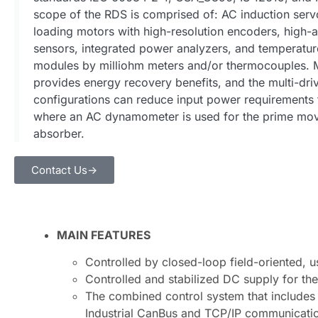
scope of the RDS is comprised of: AC induction ser
loading motors with high-resolution encoders, high-
sensors, integrated power analyzers, and temperat
modules by milliohm meters and/or thermocouple
provides energy recovery benefits, and the multi-d
configurations can reduce input power requirements 
where an AC dynamometer is used for the prime mo
absorber.
Contact Us->
MAIN FEATURES
Controlled by closed-loop field-oriented, u
Controlled and stabilized DC supply for the
The combined control system that includes 
Industrial CanBus and TCP/IP communicati