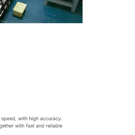
r speed, with high accuracy.
ther with fast and reliable