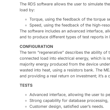
The RDS software allows the user to simulate the 
load by:
Torque, using the feedback of the torque s
Speed, using the feedback of the high-reso
The software includes an advanced interface, allo
and to produce different types of test reports i
CONFIGURATION
The term “regenerative” describes the ability of
connected load into electrical energy, which is 
majority energy produced from the device under t
wasted into heat, using a resistors bank. The ME
and providing a real return on investment; it’s a
TESTS
Advanced interface, allowing the user to pe
Strong capability for database processing,
Customer design, satisfied user’s needs.