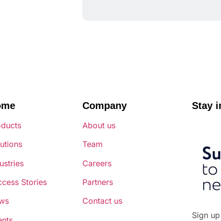
ome
Company
Stay i
oducts
About us
utions
Team
ustries
Careers
cess Stories
Partners
ws
Contact us
Sign up
ents