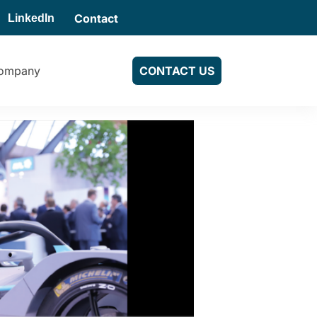
Contact
LinkedIn
ompany
CONTACT US