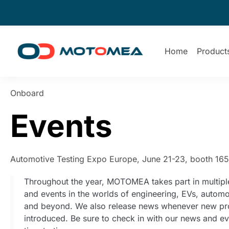
Home
Product
Onboard
Events
Automotive Testing Expo Europe, June 21-23, booth 16
Throughout the year, MOTOMEA takes part in multipl
and events in the worlds of engineering, EVs, automo
and beyond. We also release news whenever new pr
introduced. Be sure to check in with our news and e