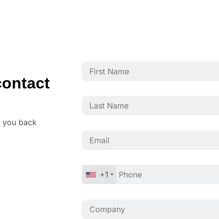
ontact
o you back
+1