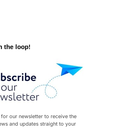
n the loop!
 for our newsletter to receive the
news and updates straight to your