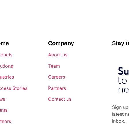
ome
Company
Stay i
oducts
About us
utions
Team
ustries
Careers
cess Stories
Partners
ws
Contact us
Sign up
ents
latest 
inbox.
tners