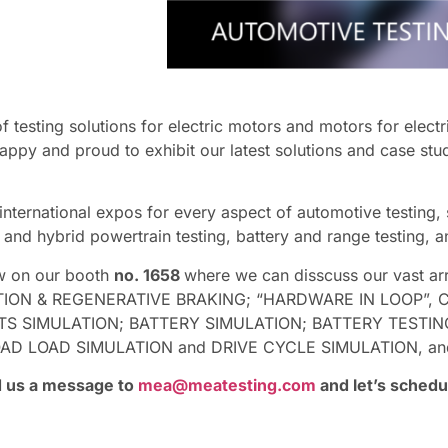
testing solutions for electric motors and motors for electri
appy and proud to exhibit our latest solutions and case stu
 international expos for every aspect of automotive testing
ic and hybrid powertrain testing, battery and range testing,
ow on our booth
no. 1658
where we can disscuss our vast arr
ON & REGENERATIVE BRAKING; “HARDWARE IN LOOP”, C
 SIMULATION; BATTERY SIMULATION; BATTERY TESTING
OAD SIMULATION and DRIVE CYCLE SIMULATION, and find 
nd us a message to
mea@meatesting.com
and let’s schedu