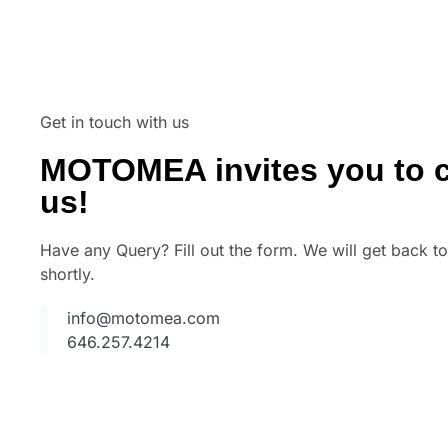
Get in touch with us
MOTOMEA invites you to c
us!
Have any Query? Fill out the form. We will get back t
shortly.
info@motomea.com
646.257.4214