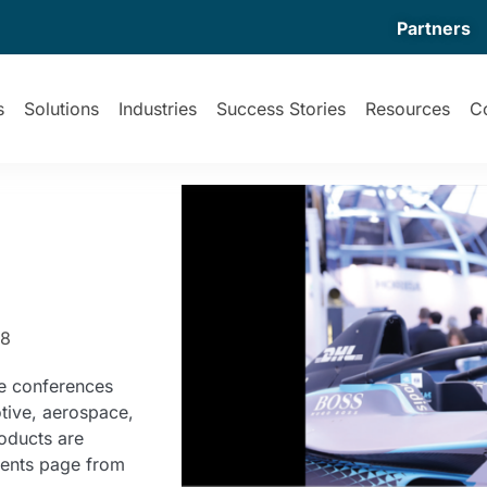
Partners
s
Solutions
Industries
Success Stories
Resources
C
58
e conferences
tive, aerospace,
oducts are
vents page from