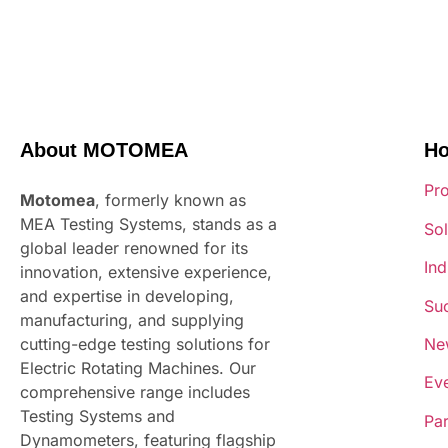
About MOTOMEA
H
Pr
Motomea
, formerly known as
MEA Testing Systems, stands as a
Sol
global leader renowned for its
Ind
innovation, extensive experience,
and expertise in developing,
Suc
manufacturing, and supplying
Ne
cutting-edge testing solutions for
Electric Rotating Machines. Our
Ev
comprehensive range includes
Testing Systems and
Par
Dynamometers, featuring flagship