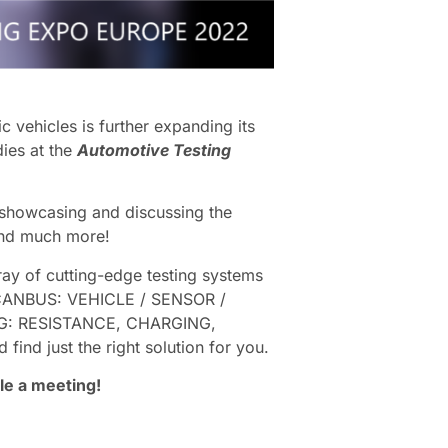
c vehicles is further expanding its
dies at the
Automotive Testing
, showcasing and discussing the
 and much more!
ay of cutting-edge testing systems
ANBUS: VEHICLE / SENSOR /
: RESISTANCE, CHARGING,
just the right solution for you.
le a meeting!