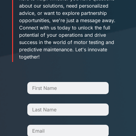
about our solutions, need personalized
advice, or want to explore partnership
opportunities, we're just a message away.
Connect with us today to unlock the full
potential of your operations and drive
success in the world of motor testing and
predictive maintenance. Let's innovate
together!