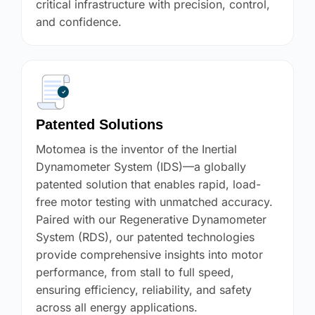
critical infrastructure with precision, control,
and confidence.
Patented Solutions
Motomea is the inventor of the Inertial
Dynamometer System (IDS)—a globally
patented solution that enables rapid, load-
free motor testing with unmatched accuracy.
Paired with our Regenerative Dynamometer
System (RDS), our patented technologies
provide comprehensive insights into motor
performance, from stall to full speed,
ensuring efficiency, reliability, and safety
across all energy applications.