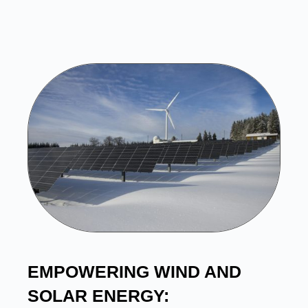
EMPOWERING WIND AND
SOLAR ENERGY: