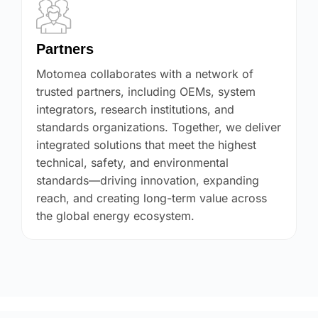
Partners
Motomea collaborates with a network of
trusted partners, including OEMs, system
integrators, research institutions, and
standards organizations. Together, we deliver
integrated solutions that meet the highest
technical, safety, and environmental
standards—driving innovation, expanding
reach, and creating long-term value across
the global energy ecosystem.