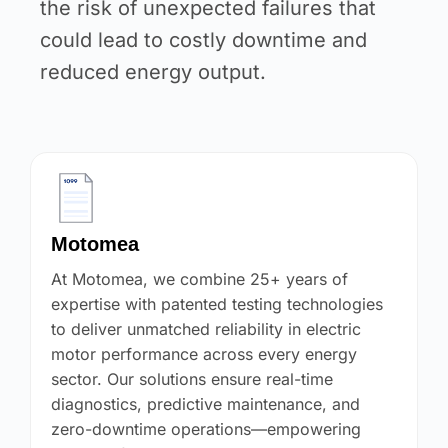
the risk of unexpected failures that
could lead to costly downtime and
reduced energy output.
Motomea
At Motomea, we combine 25+ years of
expertise with patented testing technologies
to deliver unmatched reliability in electric
motor performance across every energy
sector. Our solutions ensure real-time
diagnostics, predictive maintenance, and
zero-downtime operations—empowering