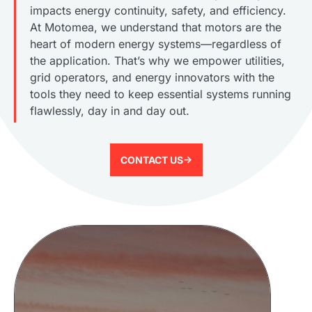
impacts energy continuity, safety, and efficiency.
At Motomea, we understand that motors are the
heart of modern energy systems—regardless of
the application. That’s why we empower utilities,
grid operators, and energy innovators with the
tools they need to keep essential systems running
flawlessly, day in and day out.
CONTACT US->