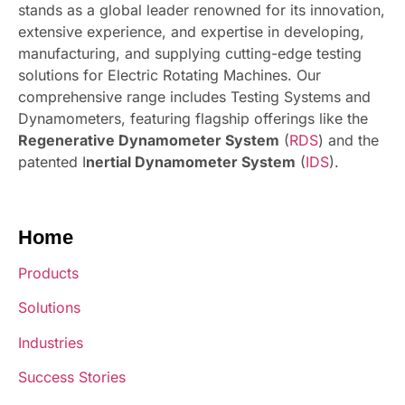
stands as a global leader renowned for its innovation,
extensive experience, and expertise in developing,
manufacturing, and supplying cutting-edge testing
solutions for Electric Rotating Machines. Our
comprehensive range includes Testing Systems and
Dynamometers, featuring flagship offerings like the
Regenerative Dynamometer System
(
RDS
) and the
patented I
nertial Dynamometer System
(
IDS
).
Home
Products
Solutions
Industries
Success Stories