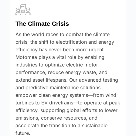
The Climate Crisis
As the world races to combat the climate
crisis, the shift to electrification and energy
efficiency has never been more urgent.
Motomea plays a vital role by enabling
industries to optimize electric motor
performance, reduce energy waste, and
extend asset lifespans. Our advanced testing
and predictive maintenance solutions
empower clean energy systems—from wind
turbines to EV drivetrains—to operate at peak
efficiency, supporting global efforts to lower
emissions, conserve resources, and
accelerate the transition to a sustainable
future.