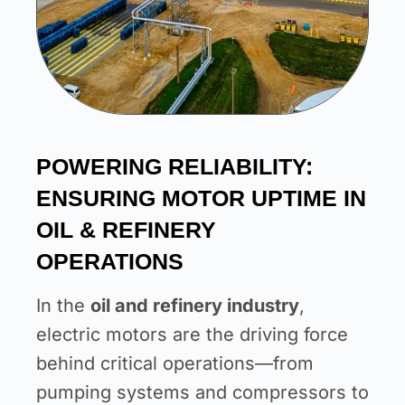
POWERING RELIABILITY:
ENSURING MOTOR UPTIME IN
OIL & REFINERY
OPERATIONS
In the
oil and refinery industry
,
electric motors are the driving force
behind critical operations—from
pumping systems and compressors to