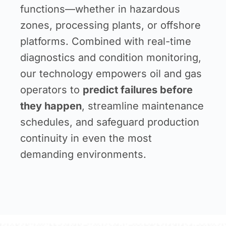
functions—whether in hazardous
zones, processing plants, or offshore
platforms. Combined with real-time
diagnostics and condition monitoring,
our technology empowers oil and gas
operators to
predict failures before
they happen
, streamline maintenance
schedules, and safeguard production
continuity in even the most
demanding environments.