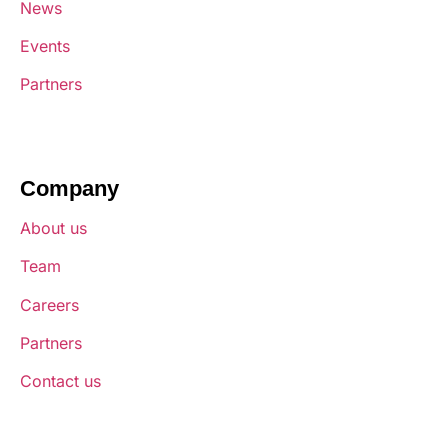
News
Events
Partners
Company
About us
Team
Careers
Partners
Contact us