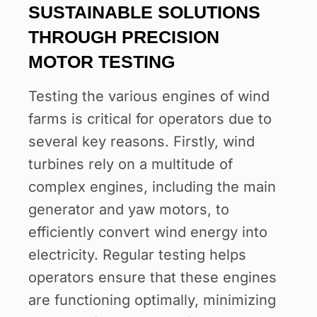
SUSTAINABLE SOLUTIONS
THROUGH PRECISION
MOTOR TESTING
Testing the various engines of wind
farms is critical for operators due to
several key reasons. Firstly, wind
turbines rely on a multitude of
complex engines, including the main
generator and yaw motors, to
efficiently convert wind energy into
electricity. Regular testing helps
operators ensure that these engines
are functioning optimally, minimizing