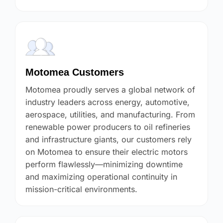
Motomea Customers
Motomea proudly serves a global network of
industry leaders across energy, automotive,
aerospace, utilities, and manufacturing. From
renewable power producers to oil refineries
and infrastructure giants, our customers rely
on Motomea to ensure their electric motors
perform flawlessly—minimizing downtime
and maximizing operational continuity in
mission-critical environments.