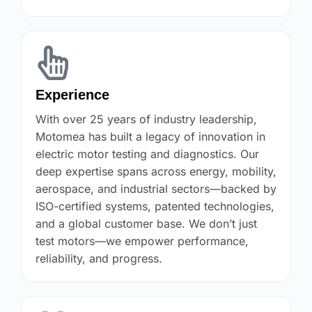
Experience
With over 25 years of industry leadership,
Motomea has built a legacy of innovation in
electric motor testing and diagnostics. Our
deep expertise spans across energy, mobility,
aerospace, and industrial sectors—backed by
ISO-certified systems, patented technologies,
and a global customer base. We don’t just
test motors—we empower performance,
reliability, and progress.