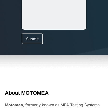
About MOTOMEA
Motomea
, formerly known as MEA Testing Systems,