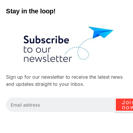
Stay in the loop!
Sign up for our newsletter to receive the latest news
and updates straight to your inbox.
Joi
no