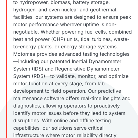
to hydropower, biomass, battery storage,
hydrogen, and even nuclear and geothermal
facilities, our systems are designed to ensure peak
motor performance wherever uptime is non-
negotiable. Whether powering fuel cells, combined
heat and power (CHP) units, tidal turbines, waste-
to-energy plants, or energy storage systems,
Motomea provides advanced testing technologies
—including our patented Inertial Dynamometer
System (IDS) and Regenerative Dynamometer
System (RDS)—to validate, monitor, and optimize
motor function at every stage, from lab
development to field operation. Our predictive
maintenance software offers real-time insights and
diagnostics, allowing operators to proactively
identify motor issues before they lead to system
disruptions. With online and offline testing
capabilities, our solutions serve critical
infrastructure where motor reliability directly