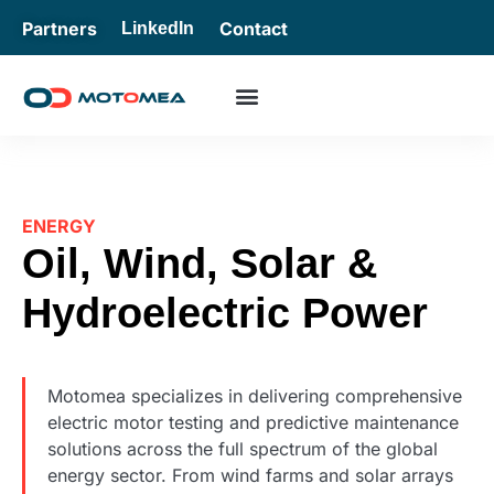
Partners
Contact
LinkedIn
ENERGY
Oil, Wind, Solar &
Hydroelectric Power
Motomea specializes in delivering comprehensive
electric motor testing and predictive maintenance
solutions across the full spectrum of the global
energy sector. From wind farms and solar arrays