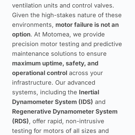
ventilation units and control valves.
Given the high-stakes nature of these
environments,
motor failure is not an
option
. At Motomea, we provide
precision motor testing and predictive
maintenance solutions to ensure
maximum uptime, safety, and
operational control
across your
infrastructure. Our advanced
systems, including the
Inertial
Dynamometer System (IDS)
and
Regenerative Dynamometer System
(RDS)
, offer rapid, non-intrusive
testing for motors of all sizes and