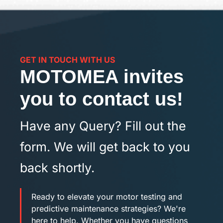
GET IN TOUCH WITH US
MOTOMEA invites
you to contact us!
Have any Query? Fill out the
form. We will get back to you
back shortly.
Ready to elevate your motor testing and
predictive maintenance strategies? We're
here to help. Whether you have questions