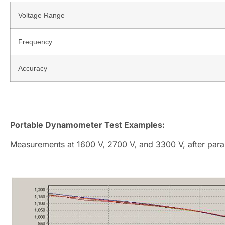
Voltage Range
Frequency
Accuracy
Portable Dynamometer Test Examples:
Measurements at 1600 V, 2700 V, and 3300 V, after para