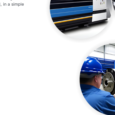
, in a simple