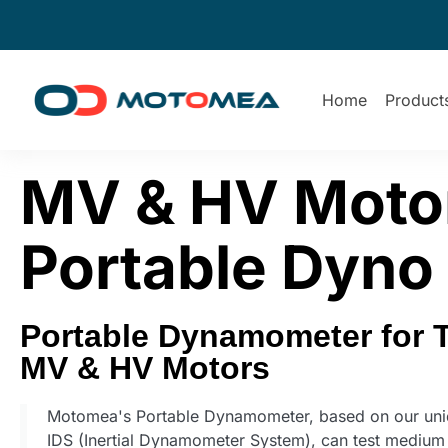
Home
Product
MV & HV Motor
Portable Dyno
Portable Dynamometer for 
MV & HV Motors
Motomea's Portable Dynamometer, based on our uni
IDS (Inertial Dynamometer System), can test medium