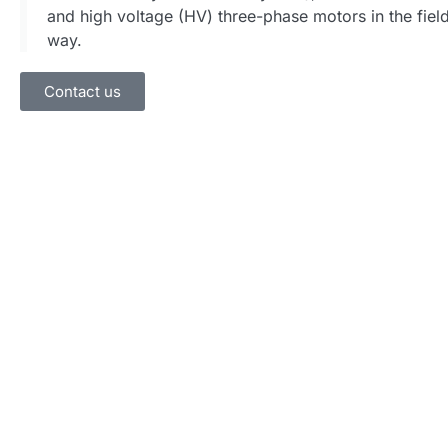
and high voltage (HV) three-phase motors in the field
way.
Contact us