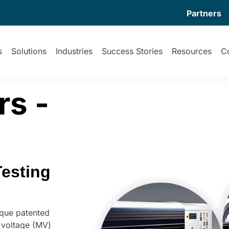
Partners
s
Solutions
Industries
Success Stories
Resources
C
s -
Testing
que patented
 voltage (MV)