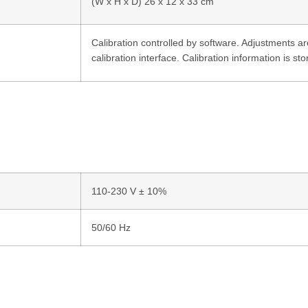
(W x H x D) 26 x 12 x 33 cm
Calibration controlled by software. Adjustments 
calibration interface. Calibration information is s
110-230 V ± 10%
50/60 Hz