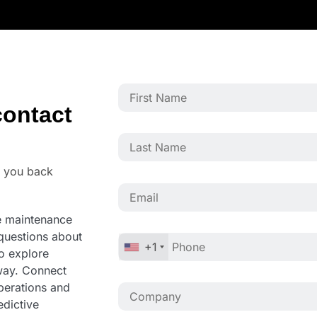
ontact
o you back
ve maintenance
questions about
+1
to explore
away. Connect
operations and
edictive