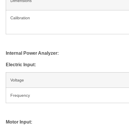
Dimensions
Calibration
Internal Power Analyzer:
Electric Input:
Voltage
Frequency
Motor Input: