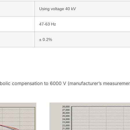
Using voltage 40 kV
47-63 Hz
± 0.2%
bolic compensation to 6000 V (manufacturer’s measurement