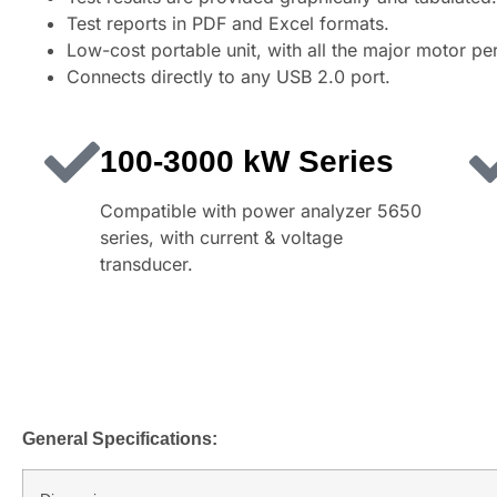
Test reports in PDF and Excel formats.
Low-cost portable unit, with all the major motor p
Connects directly to any USB 2.0 port.
100-3000 kW Series
Compatible with power analyzer 5650
series, with current & voltage
transducer.
General Specifications: