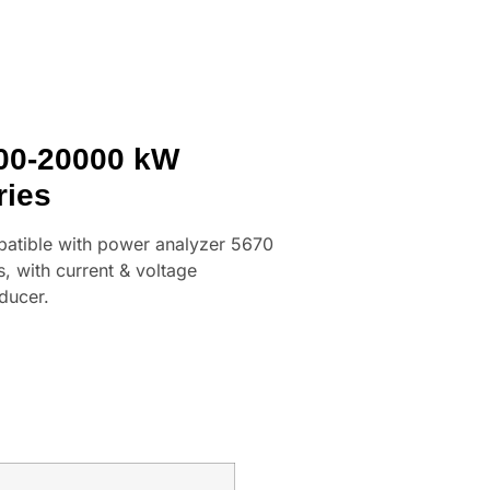
00-20000 kW
ries
atible with power analyzer 5670
s, with current & voltage
ducer.