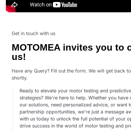
Get in touch with us
MOTOMEA invites you to c
us!
Have any Query? Fill out the form. We will get back t
shortly.
Ready to elevate your motor testing and predicti
strategies? We're here to help. Whether you have 
our solutions, need personalized advice, or want 
partnership opportunities, we're just a message 
with us today to unlock the full potential of your 
drive success in the world of motor testing and pr