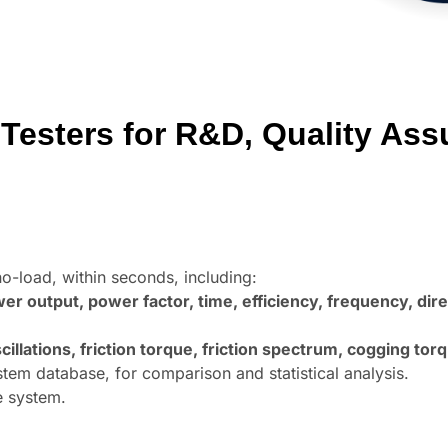
Testers for R&D, Quality Ass
no-load, within seconds, including:
r output, power factor, time, efficiency, frequency, direc
lations, friction torque, friction spectrum,
cogging torq
em database, for comparison and statistical analysis.
e system.