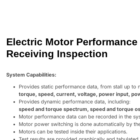
Electric Motor Performance 
Receiving Inspection
System Capabilities:
Provides static performance data, from stall up to 
torque, speed, current, voltage, power input, powe
Provides dynamic performance data, including:
speed and torque spectrum, speed and torque oscil
Motor performance data can be recorded in the syst
Motor power switching is done automatically by th
Motors can be tested inside their applications.
Test results are provided graphically and tabulated.