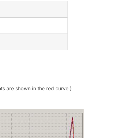
s are shown in the red curve.)