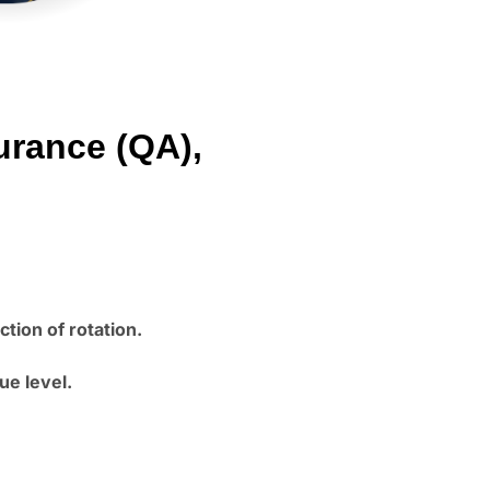
urance (QA),
tion of rotation.
ue level.