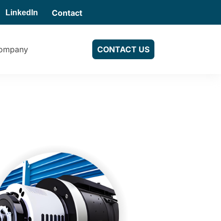
Contact
LinkedIn
ompany
CONTACT US