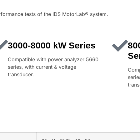
erformance tests of the IDS MotorLab® system.
3000-8000 kW Series
80
Se
Compatible with power analyzer 5660
series, with current & voltage
Comp
transducer.
serie
trans