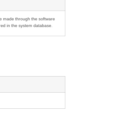
are made through the software
tored in the system database.