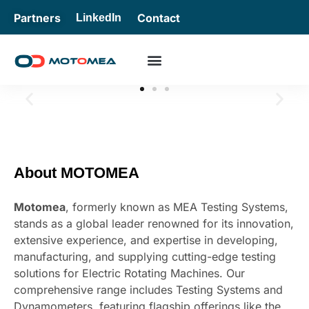
Partners
Contact
LinkedIn
Slide 1 Heading
Lorem ipsum dolor sit amet consectetur adipiscing elit
About MOTOMEA
dolor
Motomea
, formerly known as MEA Testing Systems,
Click Here
stands as a global leader renowned for its innovation,
extensive experience, and expertise in developing,
manufacturing, and supplying cutting-edge testing
solutions for Electric Rotating Machines. Our
comprehensive range includes Testing Systems and
Dynamometers, featuring flagship offerings like the