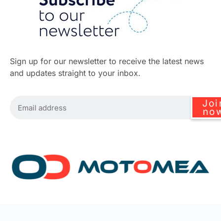
Sign up for our newsletter to receive the latest news
and updates straight to your inbox.
Joi
no