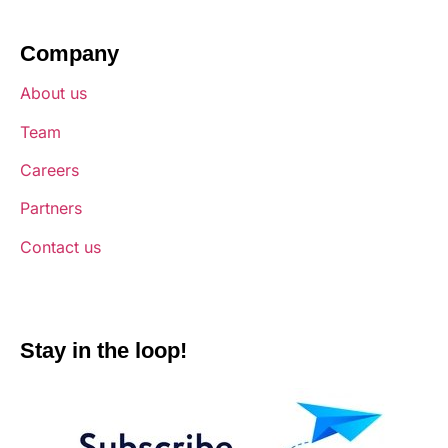
Company
About us
Team
Careers
Partners
Contact us
Stay in the loop!