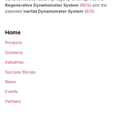
Regenerative Dynamometer System
(
RDS
) and the
patented I
nertial Dynamometer System
(
IDS
).
Home
Products
Solutions
Industries
Success Stories
News
Events
Partners