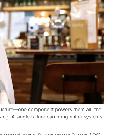
structure—one component powers them all: the
ing. A single failure can bring entire systems