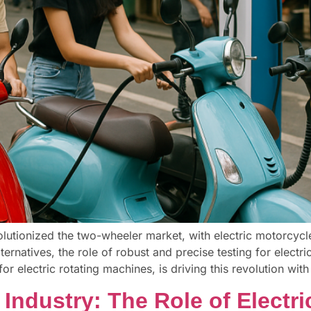
evolutionized the two-wheeler market, with electric motorcyc
ternatives, the role of robust and precise testing for electr
or electric rotating machines, is driving this revolution with
Industry: The Role of Electri