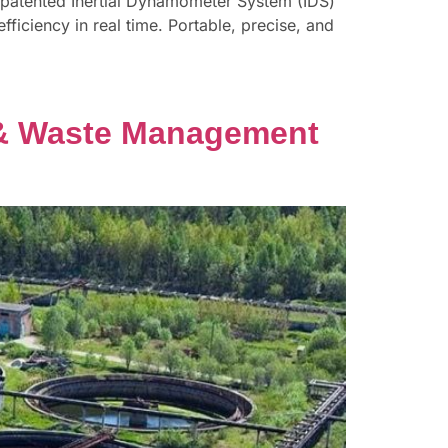
s patented Inertial Dynamometer System (IDS)
fficiency in real time. Portable, precise, and
er & Waste Management