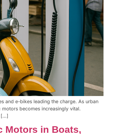
les and e-bikes leading the charge. As urban
ic motors becomes increasingly vital.
 […]
c Motors in Boats,