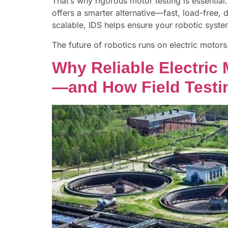
That’s why rigorous motor testing is essenti
offers a smarter alternative—fast, load-free, d
scalable, IDS helps ensure your robotic syst
The future of robotics runs on electric motor
Why Reliable Electric
—and How Field Testin