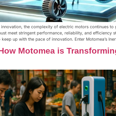
 innovation, the complexity of electric motors continues to g
st meet stringent performance, reliability, and efficiency s
keep up with the pace of innovation. Enter Motomea’s Ine
 How Motomea is Transformin