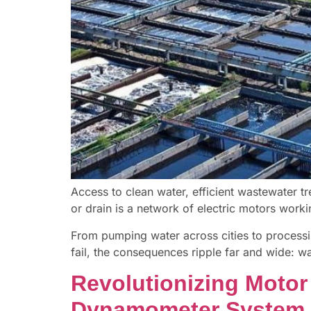
Access to clean water, efficient wastewater tr
or drain is a network of electric motors work
From pumping water across cities to processin
fail, the consequences ripple far and wide: wa
Revolutionizing Motor
Dynamometer System 