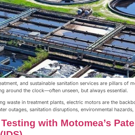
eatment, and sustainable sanitation services are pillars of m
ing around the clock—often unseen, but always essential.
g waste in treatment plants, electric motors are the backb
ter outages, sanitation disruptions, environmental hazards, 
 Testing with Motomea’s Paten
(IDS)