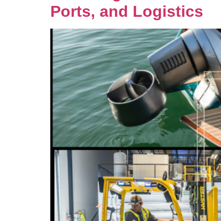
Ports, and Logistics