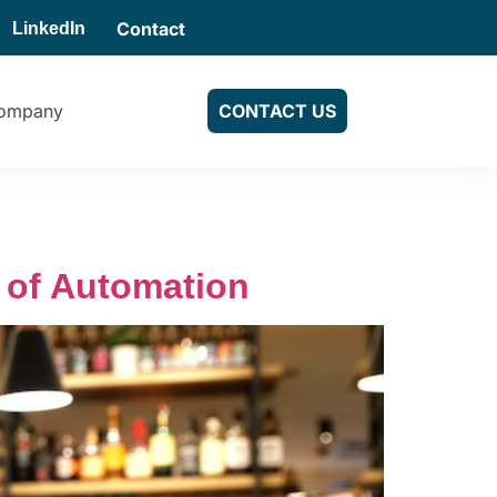
Contact
LinkedIn
ompany
CONTACT US
 of Automation