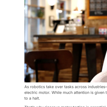
As robotics take over tasks across industrie
electric motor. While much attention is given 
to a halt.