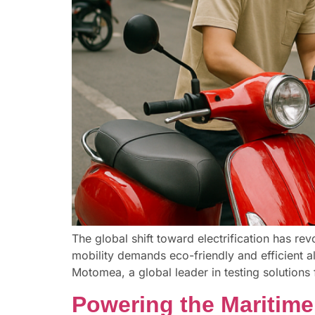
The global shift toward electrification has r
mobility demands eco-friendly and efficient al
Motomea, a global leader in testing solutions f
Powering the Maritime 