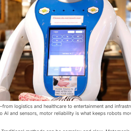
s—from logistics and healthcare to entertainment and infra
to AI and sensors, motor reliability is what keeps robots mov