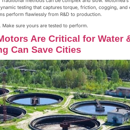
al. Traditional methods can be complex and slow. Motomea’
ynamic testing that captures torque, friction, cogging, and e
ems perform flawlessly from R&D to production.
s. Make sure yours are tested to perform.
 Motors Are Critical for Wat
g Can Save Cities