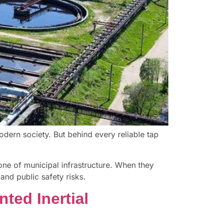
odern society. But behind every reliable tap
one of municipal infrastructure. When they
and public safety risks.
ted Inertial