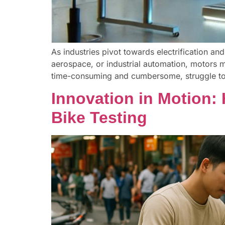
As industries pivot towards electrification and
aerospace, or industrial automation, motors mu
time-consuming and cumbersome, struggle to 
Innovation in Motion:
Bike Testing