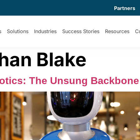
Partners
s
Solutions
Industries
Success Stories
Resources
C
han Blake
botics: The Unsung Backbone