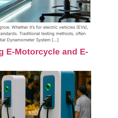
row. Whether it’s for electric vehicles (EVs),
tandards. Traditional testing methods, often
rtial Dynamometer System […]
g E-Motorcycle and E-