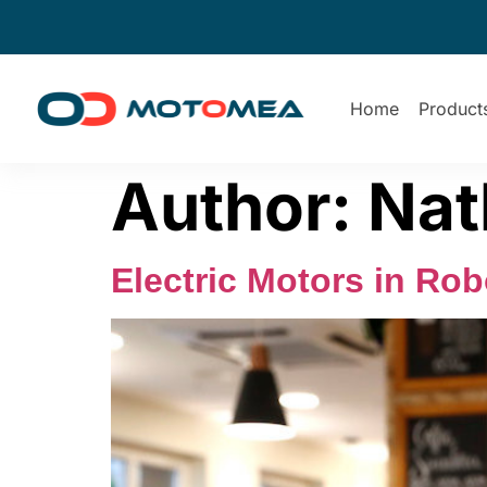
Home
Product
Author:
Nat
Electric Motors in Ro