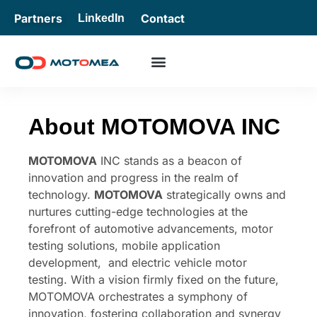
Partners
Contact
LinkedIn
About MOTOMOVA INC
MOTOMOVA
INC stands as a beacon of
innovation and progress in the realm of
technology.
MOTOMOVA
strategically owns and
nurtures cutting-edge technologies at the
forefront of automotive advancements, motor
testing solutions, mobile application
development, and electric vehicle motor
testing. With a vision firmly fixed on the future,
MOTOMOVA orchestrates a symphony of
innovation, fostering collaboration and synergy