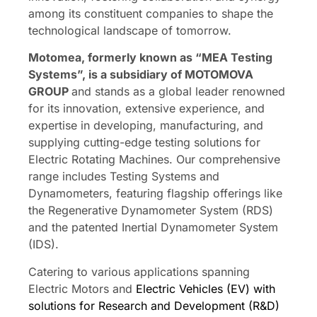
among its constituent companies to shape the
technological landscape of tomorrow.
Motomea, formerly known as “MEA Testing
Systems”, is a subsidiary of MOTOMOVA
GROUP
and stands as a global leader renowned
for its innovation, extensive experience, and
expertise in developing, manufacturing, and
supplying cutting-edge testing solutions for
Electric Rotating Machines. Our comprehensive
range includes Testing Systems and
Dynamometers, featuring flagship offerings like
the Regenerative Dynamometer System (RDS)
and the patented Inertial Dynamometer System
(IDS).
Catering to various applications spanning
Electric Motors and
Electric Vehicles (EV) with
solutions for
Research and Development (R&D)