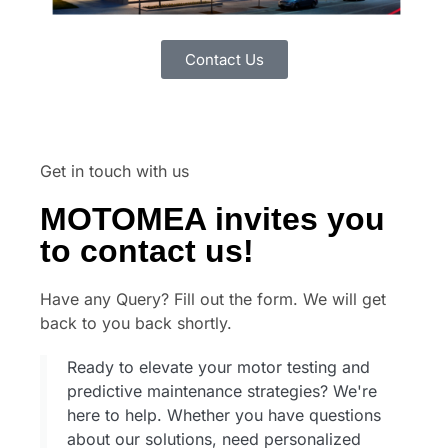
Contact Us
Get in touch with us
MOTOMEA invites you
to contact us!
Have any Query? Fill out the form. We will get
back to you back shortly.
Ready to elevate your motor testing and
predictive maintenance strategies? We're
here to help. Whether you have questions
about our solutions, need personalized