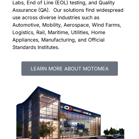
Labs,
E
nd of Line (EOL) testing, and Quality
Assurance (QA). Our solutions find widespread
use across diverse industries such as
Automotive, Mobility, Aerospace, Wind Farms,
Logistics, Rail, Maritime, Utilities, Home
Appliances, Manufacturing, and Official
Standards Institutes.
LEARN MORE ABOUT MOTOMEA