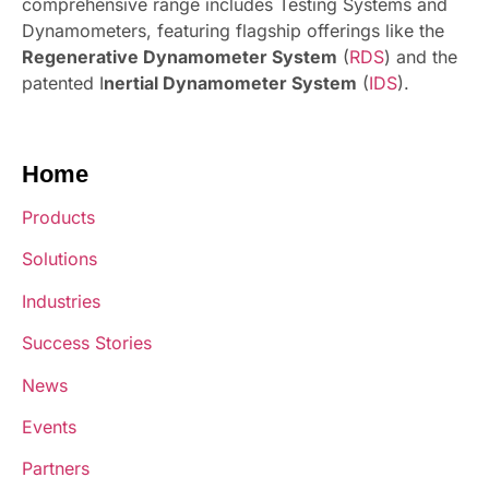
comprehensive range includes Testing Systems and
Dynamometers, featuring flagship offerings like the
Regenerative Dynamometer System
(
RDS
) and the
patented I
nertial Dynamometer System
(
IDS
).
Home
Products
Solutions
Industries
Success Stories
News
Events
Partners