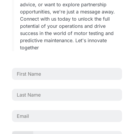
advice, or want to explore partnership
opportunities, we're just a message away.
Connect with us today to unlock the full
potential of your operations and drive
success in the world of motor testing and
predictive maintenance. Let's innovate
together