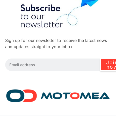
Sign up for our newsletter to receive the latest news
and updates straight to your inbox.
Joi
no