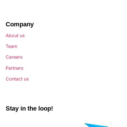
Company
About us
Team
Careers
Partners
Contact us
Stay in the loop!