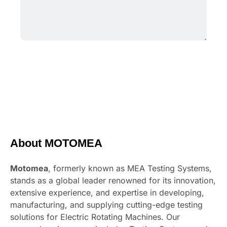
About MOTOMEA
Motomea
, formerly known as MEA Testing Systems,
stands as a global leader renowned for its innovation,
extensive experience, and expertise in developing,
manufacturing, and supplying cutting-edge testing
solutions for Electric Rotating Machines. Our